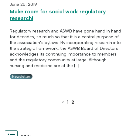
June 26, 2019
Make room for social work regulatory
research!
Regulatory research and ASWB have gone hand in hand
for decades, so much so that it is a central purpose of
the association’s bylaws. By incorporating research into
the strategic framework, the ASWB Board of Directors
acknowledges its continuing importance to members
and the regulatory community at large. Although
nursing and medicine are at the […]
Newsletter
<
1
2