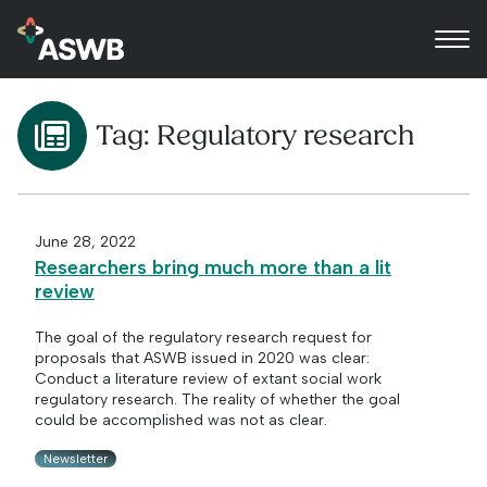
Tag:
Regulatory research
June 28, 2022
Researchers bring much more than a lit
review
The goal of the regulatory research request for
proposals that ASWB issued in 2020 was clear:
Conduct a literature review of extant social work
regulatory research. The reality of whether the goal
could be accomplished was not as clear.
Newsletter