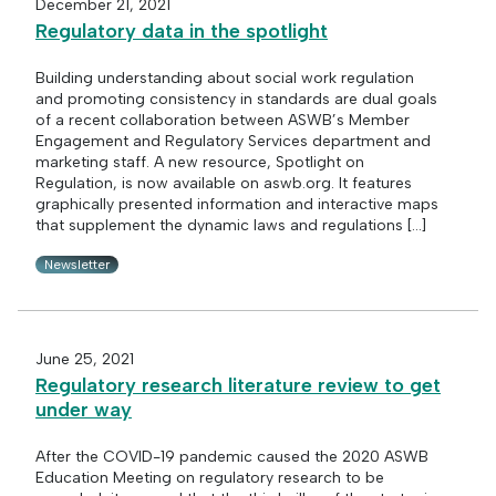
December 21, 2021
Regulatory data in the spotlight
Building understanding about social work regulation
and promoting consistency in standards are dual goals
of a recent collaboration between ASWB’s Member
Engagement and Regulatory Services department and
marketing staff. A new resource, Spotlight on
Regulation, is now available on aswb.org. It features
graphically presented information and interactive maps
that supplement the dynamic laws and regulations […]
Newsletter
June 25, 2021
Regulatory research literature review to get
under way
After the COVID-19 pandemic caused the 2020 ASWB
Education Meeting on regulatory research to be