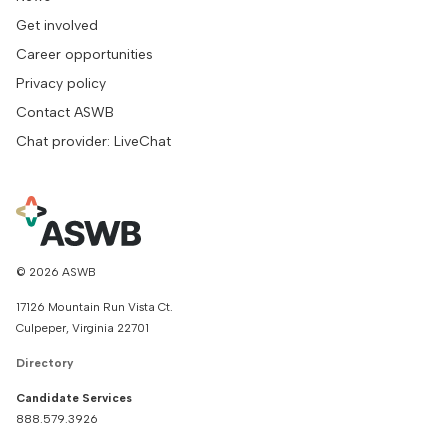
Get involved
Career opportunities
Privacy policy
Contact ASWB
Chat provider: LiveChat
© 2026 ASWB
17126 Mountain Run Vista Ct.
Culpeper, Virginia 22701
Directory
Candidate Services
888.579.3926