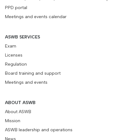
PPD portal
Meetings and events calendar
ASWB SERVICES
Exam
Licenses
Regulation
Board training and support
Meetings and events
ABOUT ASWB
About ASWB
Mission
ASWB leadership and operations
News