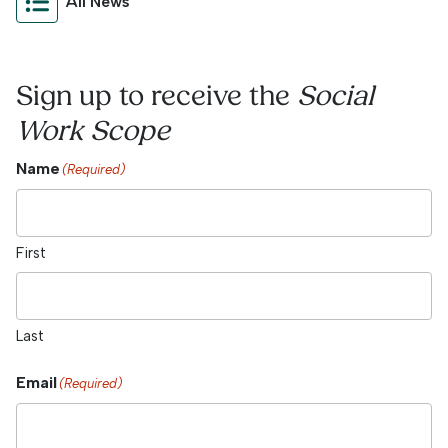
All News
Sign up to receive the
Social
Work Scope
Name
(Required)
First
Last
Email
(Required)