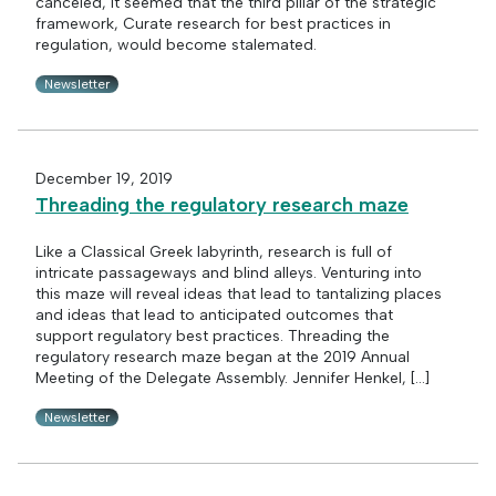
canceled, it seemed that the third pillar of the strategic
framework, Curate research for best practices in
regulation, would become stalemated.
Newsletter
December 19, 2019
Threading the regulatory research maze
Like a Classical Greek labyrinth, research is full of
intricate passageways and blind alleys. Venturing into
this maze will reveal ideas that lead to tantalizing places
and ideas that lead to anticipated outcomes that
support regulatory best practices. Threading the
regulatory research maze began at the 2019 Annual
Meeting of the Delegate Assembly. Jennifer Henkel, […]
Newsletter