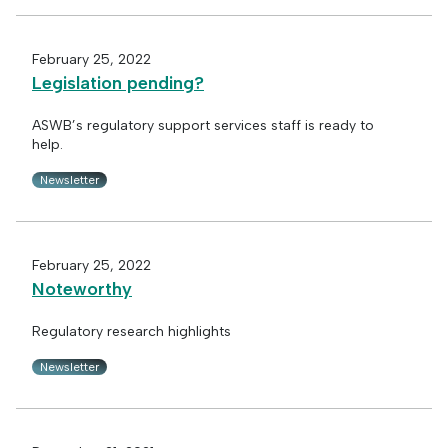
February 25, 2022
Legislation pending?
ASWB’s regulatory support services staff is ready to
help.
Newsletter
February 25, 2022
Noteworthy
Regulatory research highlights
Newsletter