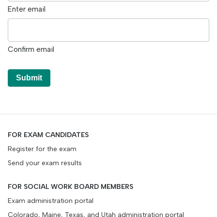
Enter email
Confirm email
Submit
FOR EXAM CANDIDATES
Register for the exam
Send your exam results
FOR SOCIAL WORK BOARD MEMBERS
Exam administration portal
Colorado, Maine, Texas, and Utah administration portal