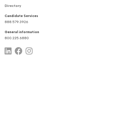
Directory
Candidate Services
888.579.3926
General information
800.225.6880