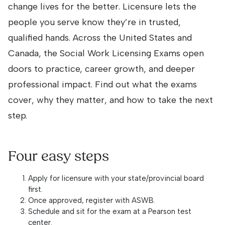
change lives for the better. Licensure lets the
people you serve know they’re in trusted,
qualified hands. Across the United States and
Canada, the Social Work Licensing Exams open
doors to practice, career growth, and deeper
professional impact. Find out what the exams
cover, why they matter, and how to take the next
step.
Four easy steps
Apply for licensure with your state/provincial board
first.
Once approved, register with ASWB.
Schedule and sit for the exam at a Pearson test
center.