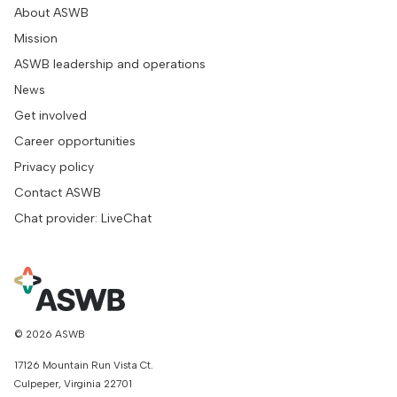
About ASWB
Mission
ASWB leadership and operations
News
Get involved
Career opportunities
Privacy policy
Contact ASWB
Chat provider: LiveChat
© 2026 ASWB
17126 Mountain Run Vista Ct.
Culpeper, Virginia 22701