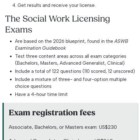
Get results and receive your license.
The Social Work Licensing
Exams
Are based on the 2026 blueprint, found in the
ASWB
Examination Guidebook
Test three content areas across all exam categories
(Bachelors, Masters, Advanced Generalist, Clinical)
Include a total of 122 questions (110 scored, 12 unscored)
Include a mixture of three- and four-option multiple
choice questions
Have a 4-hour time limit
Exam registration fees
Associate, Bachelors, or Masters exam: US$230