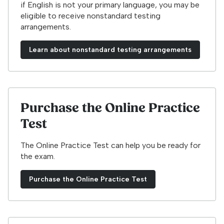
if English is not your primary language, you may be
eligible to receive nonstandard testing
arrangements.
Learn about nonstandard testing arrangements
Purchase the Online Practice
Test
The Online Practice Test can help you be ready for
the exam.
Purchase the Online Practice Test