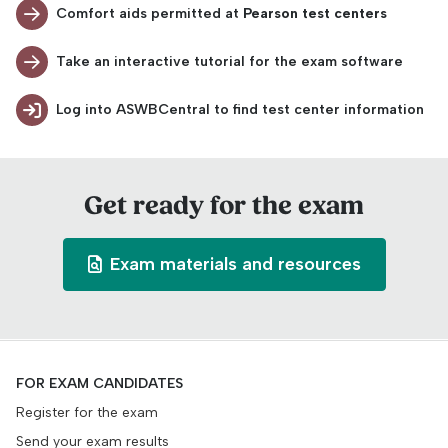
Comfort aids permitted at
Pearson test centers
Take an interactive tutorial for the exam software
Log into ASWBCentral to find test center information
Get ready for the exam
Exam materials and resources
FOR EXAM CANDIDATES
Register for the exam
Send your exam results