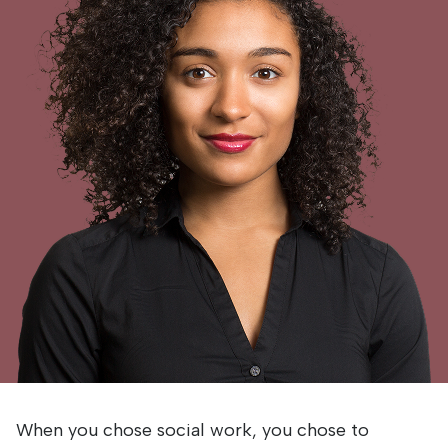
When you chose social work, you chose to