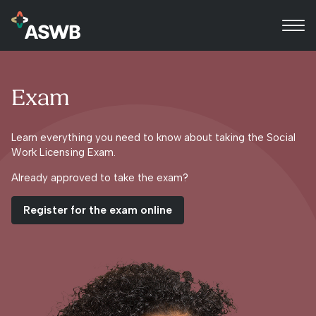
Exam
Learn everything you need to know about taking the Social
Work Licensing Exam.
Already approved to take the exam?
Register for the exam online