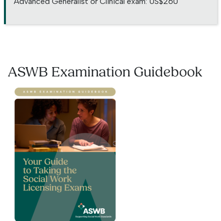
Advanced Generalist or Clinical exam: US$260
ASWB Examination Guidebook