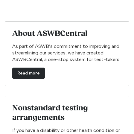
About ASWBCentral
As part of ASWB’s commitment to improving and
streamlining our services, we have created
ASWBCentral, a one-stop system for test-takers.
Read more
Nonstandard testing
arrangements
If you have a disability or other health condition or