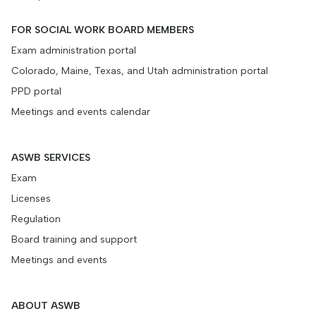
FOR SOCIAL WORK BOARD MEMBERS
Exam administration portal
Colorado, Maine, Texas, and Utah administration portal
PPD portal
Meetings and events calendar
ASWB SERVICES
Exam
Licenses
Regulation
Board training and support
Meetings and events
ABOUT ASWB