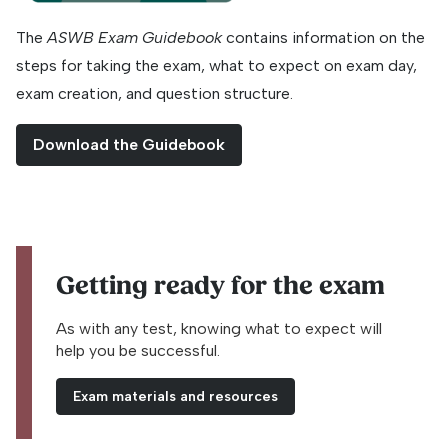
The
ASWB Exam Guidebook
contains information on the
steps for taking the exam, what to expect on exam day,
exam creation, and question structure.
Download the Guidebook
Getting ready for the exam
As with any test, knowing what to expect will
help you be successful.
Exam materials and resources