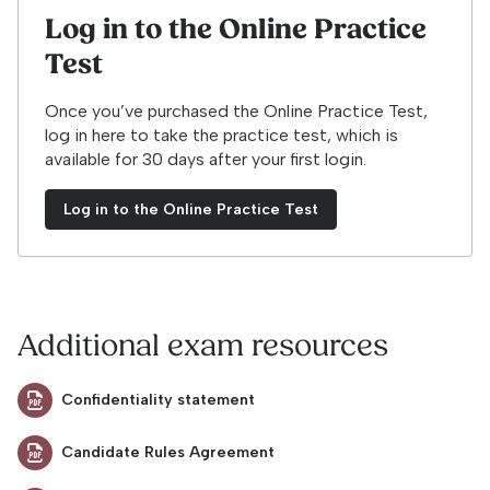
Log in to the Online Practice
Test
Once you’ve purchased the Online Practice Test,
log in here to take the practice test, which is
available for 30 days after your first login.
Log in to the Online Practice Test
Additional exam resources
Confidentiality statement
Candidate Rules Agreement