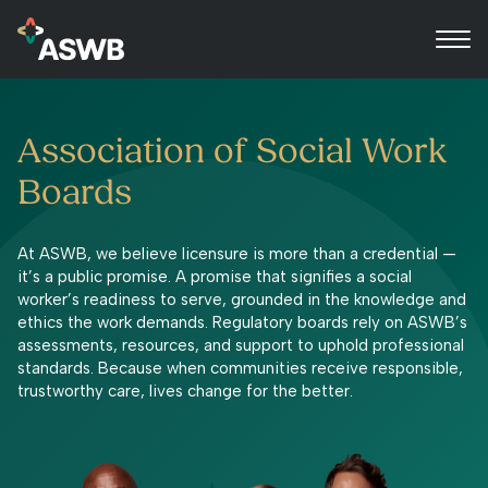
Association of Social Work
Boards
At ASWB, we believe licensure is more than a credential —
it’s a public promise. A promise that signifies a social
worker’s readiness to serve, grounded in the knowledge and
ethics the work demands. Regulatory boards rely on ASWB’s
assessments, resources, and support to uphold professional
standards. Because when communities receive responsible,
trustworthy care, lives change for the better.