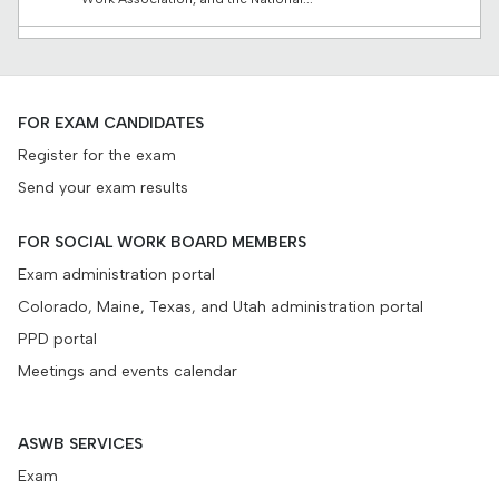
March 4, 2026
Regulatory research funding
A final update on the 2023 research projects and a new
FOR EXAM CANDIDATES
request for proposals...
Register for the exam
Send your exam results
February 26, 2026
When standards align
Exploratory study finds connections between social work’s
FOR SOCIAL WORK BOARD MEMBERS
regulatory and educational standards Have you ever...
Exam administration portal
Colorado, Maine, Texas, and Utah administration portal
PPD portal
Meetings and events calendar
ASWB SERVICES
Exam