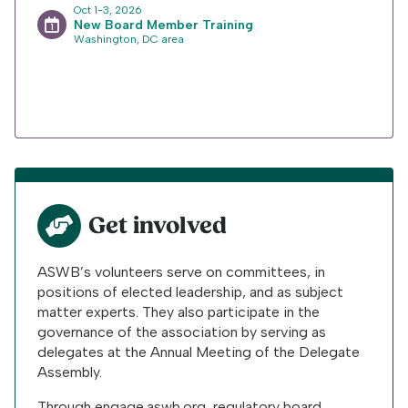
Oct 1-3, 2026
New Board Member Training
Washington, DC area
Get involved
ASWB’s volunteers serve on committees, in
positions of elected leadership, and as subject
matter experts. They also participate in the
governance of the association by serving as
delegates at the Annual Meeting of the Delegate
Assembly.
Through engage.aswb.org, regulatory board