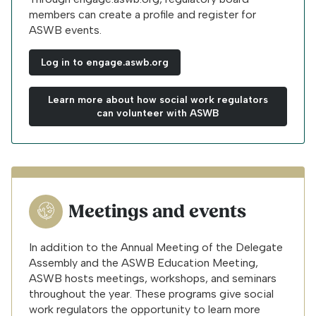
members can create a profile and register for
ASWB events.
Log in to engage.aswb.org
Learn more about how social work regulators
can volunteer with ASWB
Meetings and events
In addition to the Annual Meeting of the Delegate
Assembly and the ASWB Education Meeting,
ASWB hosts meetings, workshops, and seminars
throughout the year. These programs give social
work regulators the opportunity to learn more