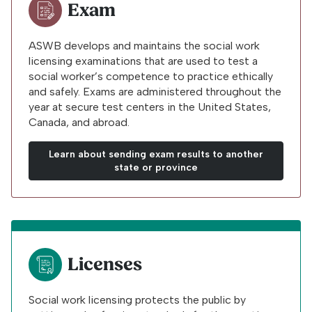
Exam
ASWB develops and maintains the social work
licensing examinations that are used to test a
social worker’s competence to practice ethically
and safely. Exams are administered throughout the
year at secure test centers in the United States,
Canada, and abroad.
Learn about sending exam results to another
state or province
Licenses
Social work licensing protects the public by