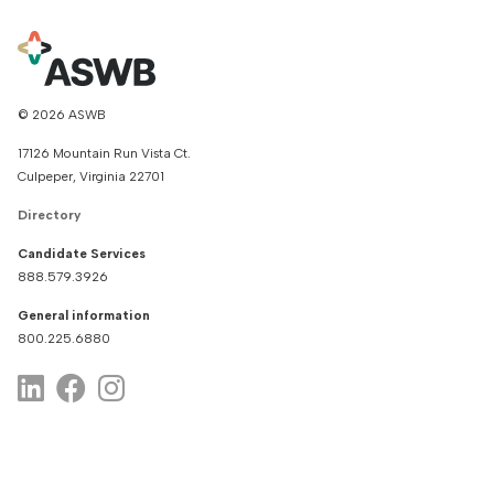
© 2026 ASWB
17126 Mountain Run Vista Ct.
Culpeper, Virginia 22701
Directory
Candidate Services
888.579.3926
General information
800.225.6880