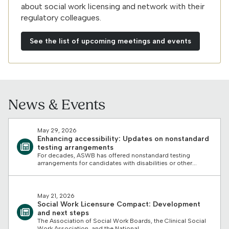
about social work licensing and network with their
regulatory colleagues.
See the list of upcoming meetings and events
News & Events
May 29, 2026
Enhancing accessibility: Updates on nonstandard
testing arrangements
For decades, ASWB has offered nonstandard testing
arrangements for candidates with disabilities or other...
May 21, 2026
Social Work Licensure Compact: Development
and next steps
The Association of Social Work Boards, the Clinical Social
Work Association, and the National...