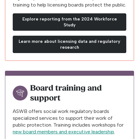
training to help licensing boards protect the public.
Explore reporting from the 2024 Workforce
Study
Learn more about licensing data and regulatory
research
Board training and
support
ASWB offers social work regulatory boards
specialized services to support their work of
public protection. Training includes workshops for
new board members and executive leadership
.