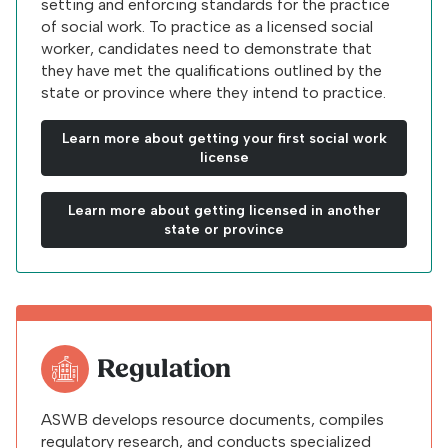
setting and enforcing standards for the practice
of social work. To practice as a licensed social
worker, candidates need to demonstrate that
they have met the qualifications outlined by the
state or province where they intend to practice.
Learn more about getting your first social work
license
Learn more about getting licensed in another
state or province
Regulation
ASWB develops resource documents, compiles
regulatory research, and conducts specialized