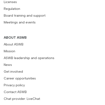
Licenses
Regulation
Board training and support
Meetings and events
ABOUT ASWB
About ASWB
Mission
ASWB leadership and operations
News
Get involved
Career opportunities
Privacy policy
Contact ASWB
Chat provider: LiveChat