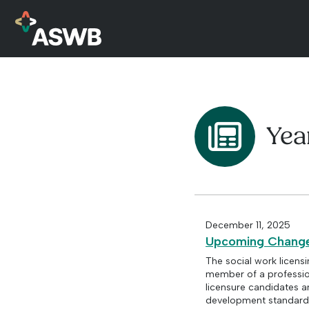
Yea
December 11, 2025
Upcoming Changes
The social work licens
member of a profession
licensure candidates 
development standards