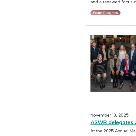
and a renewed focus on
Exam Program
November 13, 2025
ASWB delegates a
At the 2025 Annual Me