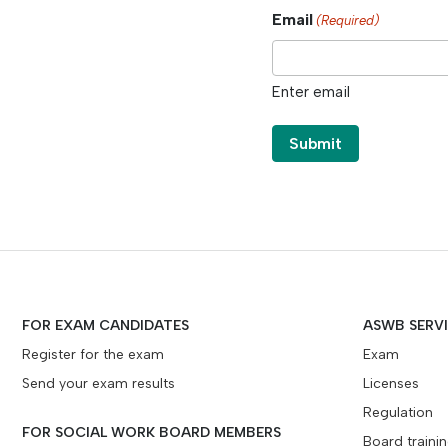
Email
(Required)
Enter email
FOR EXAM CANDIDATES
ASWB SERV
Register for the exam
Exam
Send your exam results
Licenses
Regulation
FOR SOCIAL WORK BOARD MEMBERS
Board traini