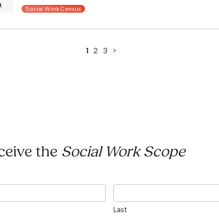
Social Work Census
1
2
3
>
eceive the
Social Work Scope
Last