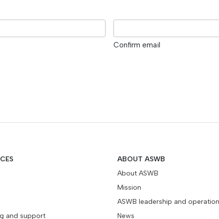
Confirm email
ICES
ABOUT ASWB
About ASWB
Mission
ASWB leadership and operatio
ng and support
News