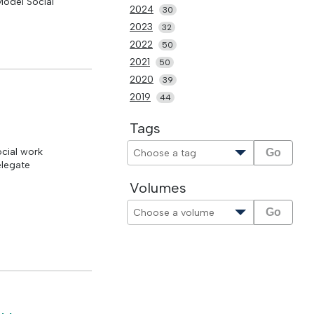
Model Social
2024
30
2023
32
2022
50
2021
50
2020
39
2019
44
Tags
ocial work
Go
elegate
Volumes
Go