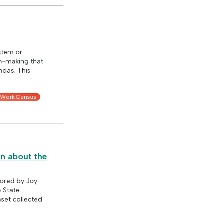
stem or
on-making that
ndas. This
 Work Census
on about the
hored by Joy
e State
aset collected