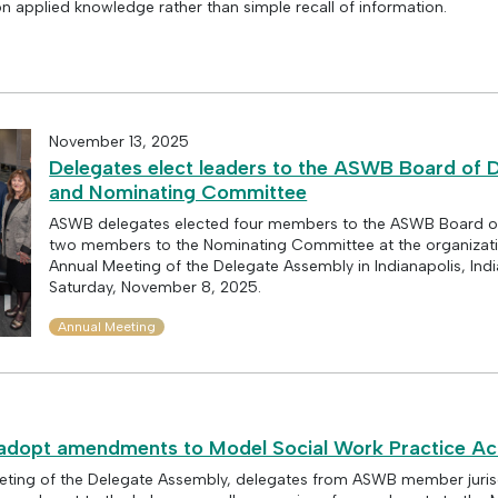
 applied knowledge rather than simple recall of information.
November 13, 2025
Delegates elect leaders to the ASWB Board of D
and Nominating Committee
ASWB delegates elected four members to the ASWB Board of
two members to the Nominating Committee at the organizat
Annual Meeting of the Delegate Assembly in Indianapolis, Ind
Saturday, November 8, 2025.
Annual Meeting
dopt amendments to Model Social Work Practice Ac
eting of the Delegate Assembly, delegates from ASWB member jurisd