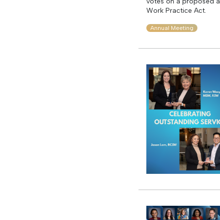
votes on a proposed a
Work Practice Act.
Annual Meeting