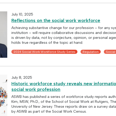
July 10, 2025
Reflections on the social work workforce
Achieving substantive change for our profession – for any sy
institution – will require collaborative discussions and decisi
is driven by data, not by conjecture, opinion, or personal age
holds true regardless of the topic at hand.
2024 Social Work Workforce Study Series
Regulation
Social
July 8, 2025
Historic workforce study reveals new informati
social work profession
ASWB has published a series of workforce study reports aut
Kim, MSW, Ph.D., of the School of Social Work at Rutgers, Th
University of New Jersey. These reports draw on a survey dat
by ASWB as part of the Social Work Census.