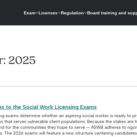
Exam
Licenses
Regulation
Board training and sup
ASWB is expanding its research-driven exam development process to update the licensing 
A repository for credentials and a way to verify licenses for social work boards
r:
2025
 to the Social Work Licensing Exams
ing exams determine whether an aspiring social worker is ready to pr
 that serves vulnerable client populations. Because the stakes are 
and for the communities they hope to serve — ASWB adheres to rig
. The 2026 exams will feature a new structure centering candidates