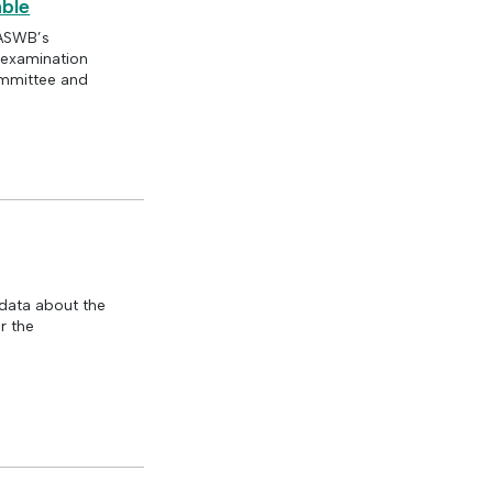
ble
 ASWB’s
e examination
ommittee and
data about the
r the