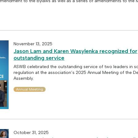
mendment to the bylaws as well as a series of amendments to the 
November 13, 2025
Jason Lam and Karen Wasylenka recognized for
outstanding service
ASWB celebrated the outstanding service of two leaders in s
regulation at the association’s 2025 Annual Meeting of the D
Assembly.
Annual Meeting
October 31, 2025