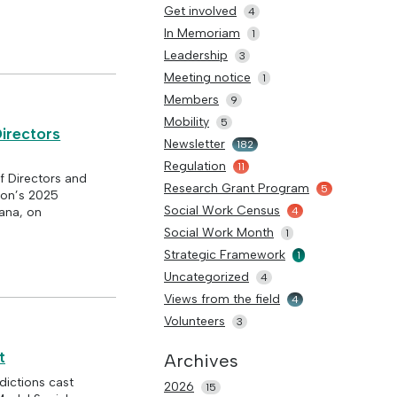
Get involved
4
In Memoriam
1
Leadership
3
Meeting notice
1
Members
9
Mobility
5
irectors
Newsletter
182
Regulation
11
 Directors and
Research Grant Program
5
ion’s 2025
Social Work Census
4
iana, on
Social Work Month
1
Strategic Framework
1
Uncategorized
4
Views from the field
4
Volunteers
3
t
Archives
ictions cast
2026
15