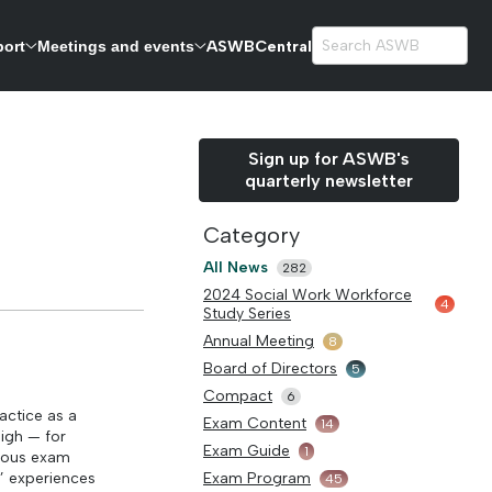
ASWBCentral
port
Meetings and events
exams.
Sign up for ASWB's
quarterly newsletter
Category
All News
282
2024 Social Work Workforce
4
Study Series
Annual Meeting
8
Board of Directors
5
Compact
6
actice as a
Exam Content
14
high — for
Exam Guide
1
orous exam
’ experiences
Exam Program
45