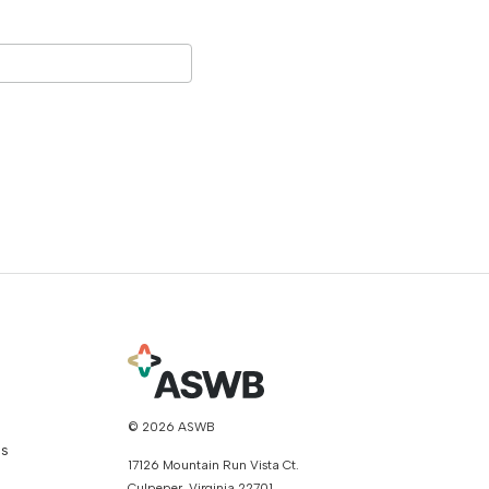
© 2026 ASWB
ns
17126 Mountain Run Vista Ct.
Culpeper, Virginia 22701