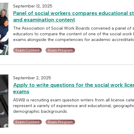
September 12, 2025
Panel of social workers compares educational s
and examination content
The Association of Social Work Boards convened a panel of 
educators to compare the content of one of the social work 
exams alongside the competencies for academic accreditati
Exam Content
Exam Program
September 2, 2025
Apply to write questions for the social work lice
exams
ASWB is recruiting exam question writers from all license ca
represent a variety of experience and educational, geographi
demographic backgrounds.
Exam Content
Exam Program