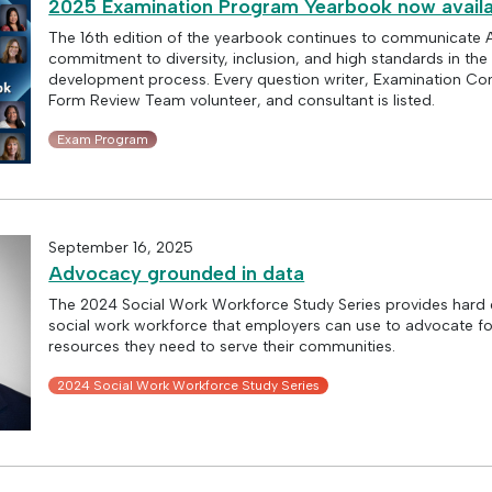
2025 Examination Program Yearbook now availa
The 16th edition of the yearbook continues to communicate
commitment to diversity, inclusion, and high standards in th
development process. Every question writer, Examination C
Form Review Team volunteer, and consultant is listed.
Exam Program
September 16, 2025
Advocacy grounded in data
The 2024 Social Work Workforce Study Series provides hard 
social work workforce that employers can use to advocate fo
resources they need to serve their communities.
2024 Social Work Workforce Study Series