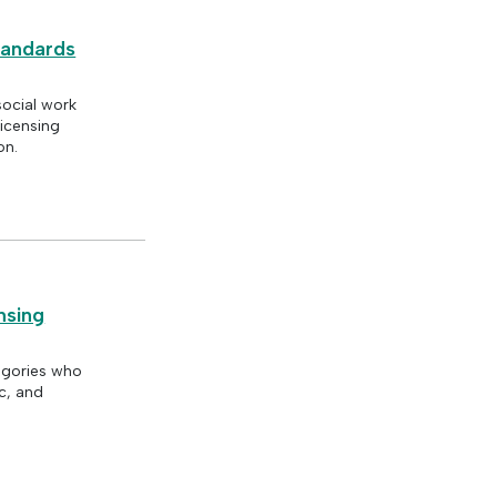
tandards
social work
licensing
on.
nsing
tegories who
c, and