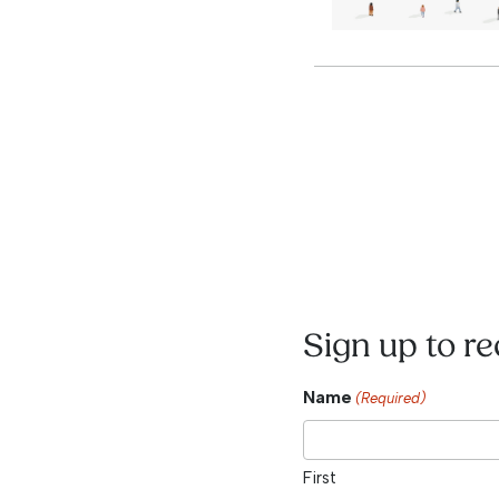
Sign up to r
Name
(Required)
First