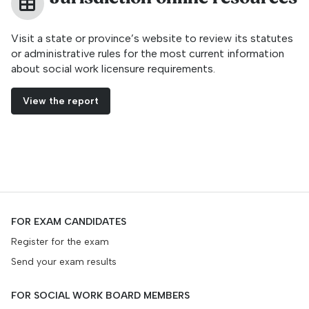
Visit a state or province’s website to review its statutes
or administrative rules for the most current information
about social work licensure requirements.
View the report
FOR EXAM CANDIDATES
Register for the exam
Send your exam results
FOR SOCIAL WORK BOARD MEMBERS