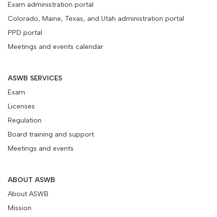
Exam administration portal
Colorado, Maine, Texas, and Utah administration portal
PPD portal
Meetings and events calendar
ASWB SERVICES
Exam
Licenses
Regulation
Board training and support
Meetings and events
ABOUT ASWB
About ASWB
Mission