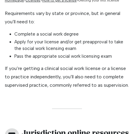
Homepage
Licenses
How to get a license
Getting your first license
Requirements vary by state or province, but in general
you’ll need to:
Complete a social work degree
Apply for your license and/or get preapproval to take
the social work licensing exam
Pass the appropriate social work licensing exam
If you’re getting a clinical social work license or a license
to practice independently, you’ll also need to complete
supervised practice, commonly referred to as supervision.
Jurisdiction online resources