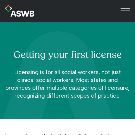
Getting your first license
Licensing is for all social workers, not just
clinical social workers. Most states and
provinces offer multiple categories of licensure,
recognizing different scopes of practice.