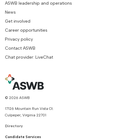
ASWB leadership and operations
News
Get involved
Career opportunities
Privacy policy
Contact ASWB
Chat provider: LiveChat
© 2026 ASWB
17126 Mountain Run Vista Ct.
Culpeper, Virginia 22701
Directory
Candidate Services