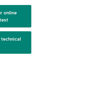
r online
test
technical