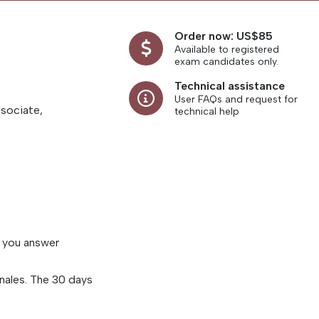
Order now: US$85
Available to registered
exam candidates only.
Technical assistance
User FAQs and request for
ssociate,
technical help
s you answer
nales. The 30 days