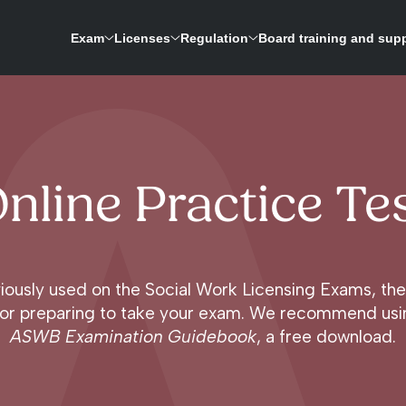
Exam
Licenses
Regulation
Board training and sup
ASWB is expanding its research-driven exam development process to update the licensing 
A repository for credentials and a way to verify licenses for social work boards
nline Practice Te
iously used on the Social Work Licensing Exams, the 
l for preparing to take your exam. We recommend usin
ASWB Examination Guidebook
, a free download.