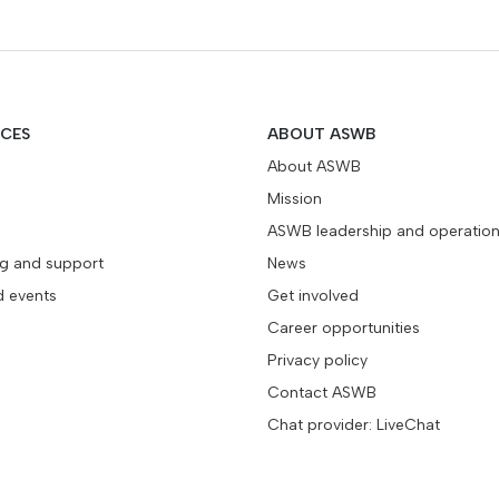
ICES
ABOUT ASWB
About ASWB
Mission
ASWB leadership and operatio
ng and support
News
d events
Get involved
Career opportunities
Privacy policy
Contact ASWB
Chat provider: LiveChat