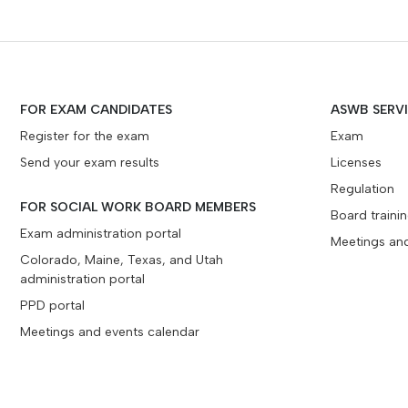
FOR EXAM CANDIDATES
ASWB SERV
Register for the exam
Exam
Send your exam results
Licenses
Regulation
FOR SOCIAL WORK BOARD MEMBERS
Board traini
Exam administration portal
Meetings an
Colorado, Maine, Texas, and Utah
administration portal
PPD portal
Meetings and events calendar