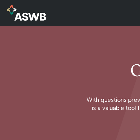
O
With questions prev
is a valuable too