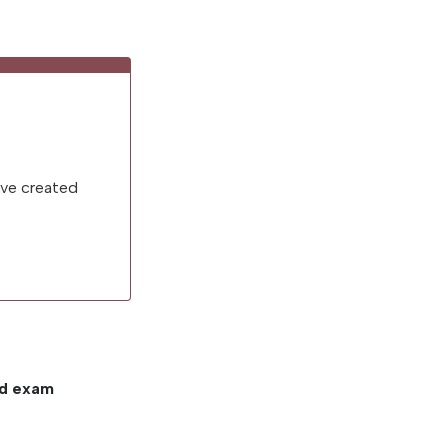
ave created
ed exam