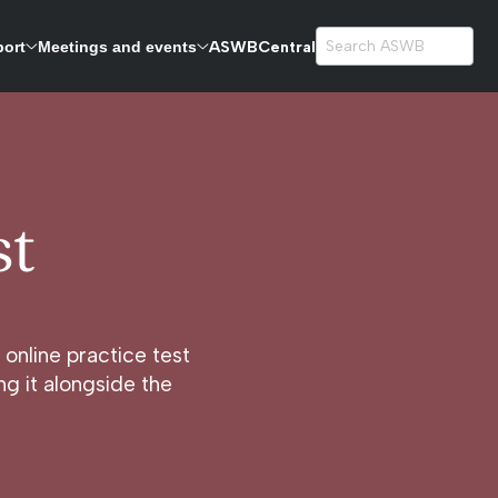
ASWBCentral
port
Meetings and events
exams.
st
online practice test
g it alongside the