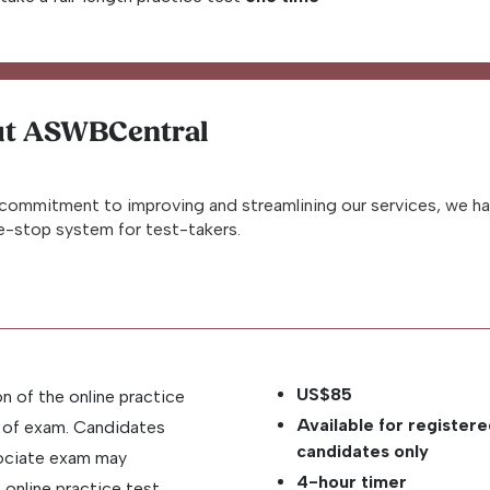
t ASWBCentral
commitment to improving and streamlining our services, we h
-stop system for test-takers.
US$85
on of the online practice
Available for register
y of exam. Candidates
candidates only
sociate exam may
4-hour timer
online practice test,