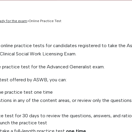
ady for the exam
Online Practice Test
 online practice tests for candidates registered to take the A
Clinical Social Work Licensing Exam.
ne practice test for the Advanced Generalist exam.
 test offered by ASWB, you can:
ne practice test one time
stions in any of the content areas, or review only the question
e test for 30 days to review the questions, answers, and ratio
unch the practice test
take a full-length practice test
one time