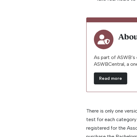
Abou
As part of ASWB’s 
ASWBCentral, a one
Read more
There is only one versi
test for each categor
registered for the As
purchase the Bachelors 