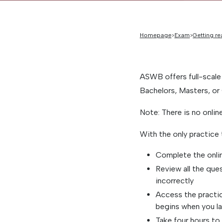
Homepage
Exam
Getting re
ASWB offers full-scale
Bachelors, Masters, or 
Note: There is no onli
With the only practice
Complete the onli
Review all the que
incorrectly
Access the practic
begins when you la
Take four hours to 