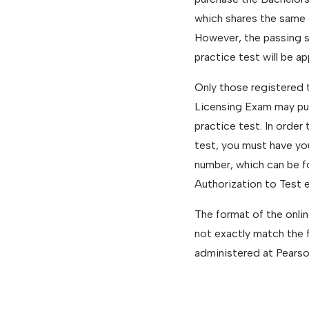
which shares the same 
However, the passing s
practice test will be ap
Only those registered 
Licensing Exam may pu
practice test. In order
test, you must have you
number, which can be f
Authorization to Test 
The format of the onli
not exactly match the 
administered at Pearso