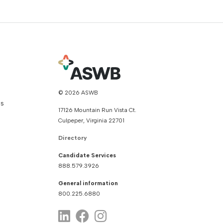
© 2026 ASWB
ns
17126 Mountain Run Vista Ct.
Culpeper, Virginia 22701
Directory
Candidate Services
888.579.3926
General information
800.225.6880