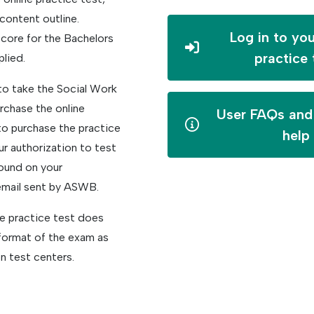
content outline.
Log in to you
core for the Bachelors
practice 
plied.
to take the Social Work
rchase the online
User FAQs and 
 to purchase the practice
help
r authorization to test
ound on your
email sent by ASWB.
ne practice test does
format of the exam as
n test centers.