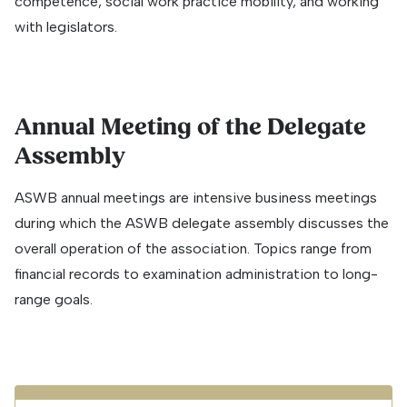
competence, social work practice mobility, and working
with legislators.
Annual Meeting of the Delegate
Assembly
ASWB annual meetings are intensive business meetings
during which the ASWB delegate assembly discusses the
overall operation of the association. Topics range from
financial records to examination administration to long-
range goals.