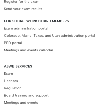
Register for the exam
Send your exam results
FOR SOCIAL WORK BOARD MEMBERS
Exam administration portal
Colorado, Maine, Texas, and Utah administration portal
PPD portal
Meetings and events calendar
ASWB SERVICES
Exam
Licenses
Regulation
Board training and support
Meetings and events