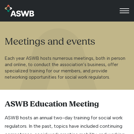
Meetings and events
Each year ASWB hosts numerous meetings, both in person
and online, to conduct the association’s business, offer
specialized training for our members, and provide
networking opportunities for social work regulators.
ASWB Education Meeting
ASWB hosts an annual two-day training for social work
regulators. In the past, topics have included continuing