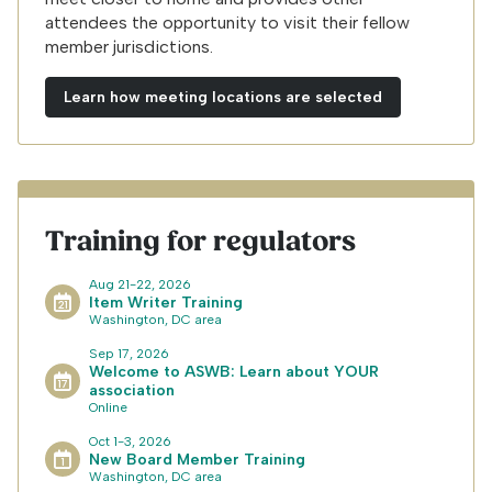
attendees the opportunity to visit their fellow
member jurisdictions.
Learn how meeting locations are selected
Training for regulators
Aug 21-22, 2026
Item Writer Training
Washington, DC area
Sep 17, 2026
Welcome to ASWB: Learn about YOUR
association
Online
Oct 1-3, 2026
New Board Member Training
Washington, DC area