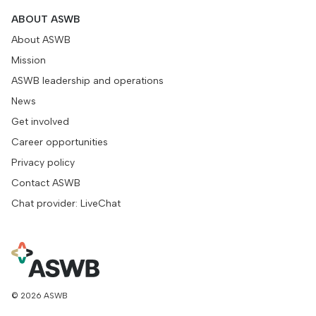
ABOUT ASWB
About ASWB
Mission
ASWB leadership and operations
News
Get involved
Career opportunities
Privacy policy
Contact ASWB
Chat provider: LiveChat
© 2026 ASWB