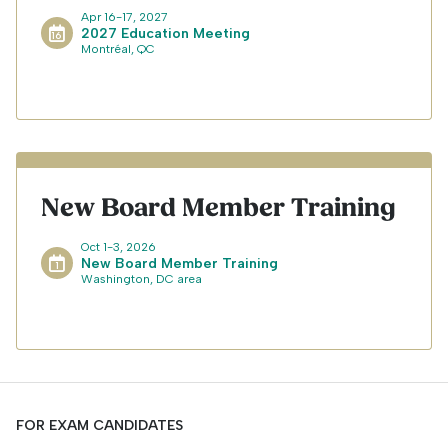
Apr 16-17, 2027
2027 Education Meeting
Montréal, QC
New Board Member Training
Oct 1-3, 2026
New Board Member Training
Washington, DC area
FOR EXAM CANDIDATES