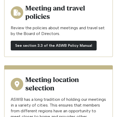
Meeting and travel
policies
Review the policies about meetings and travel set
by the Board of Directors.
See section 3.3 of the ASWB Policy Manual
Meeting location
selection
ASWB has a long tradition of holding our meetings
in a variety of cities. This ensures that members
from different regions have an opportunity to
meet closer to home and provides other