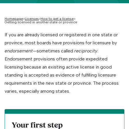
Homepage
Licenses
How to get a license
Getting licensed in another state or province
If you are already licensed or registered in one state or
province, most boards have provisions for licensure by
endorsement—
sometimes called
reciprocity
.
Endorsement provisions often provide expedited
licensing because an existing active license in good
standing is accepted as evidence of fulfilling licensure
requirements in the new state or province. The process
varies, especially among states.
Your first step