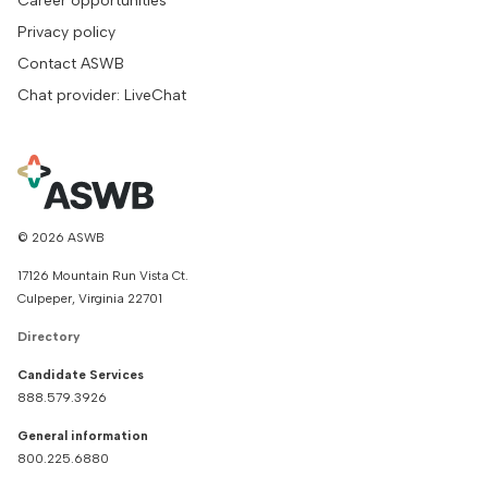
Career opportunities
Privacy policy
Contact ASWB
Chat provider: LiveChat
© 2026 ASWB
17126 Mountain Run Vista Ct.
Culpeper, Virginia 22701
Directory
Candidate Services
888.579.3926
General information
800.225.6880