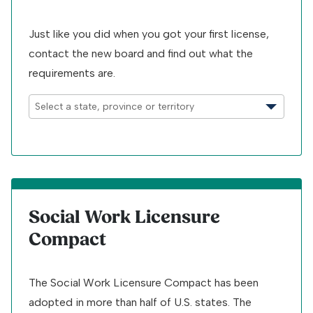
Just like you did when you got your first license,
contact the new board and find out what the
requirements are.
Social Work Licensure
Compact
The Social Work Licensure Compact has been
adopted in more than half of U.S. states. The