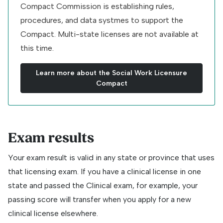
Compact Commission is establishing rules,
procedures, and data systmes to support the
Compact. Multi-state licenses are not available at
this time.
Learn more about the Social Work Licensure
Compact
Exam results
Your exam result is valid in any state or province that uses
that licensing exam. If you have a clinical license in one
state and passed the Clinical exam, for example, your
passing score will transfer when you apply for a new
clinical license elsewhere.