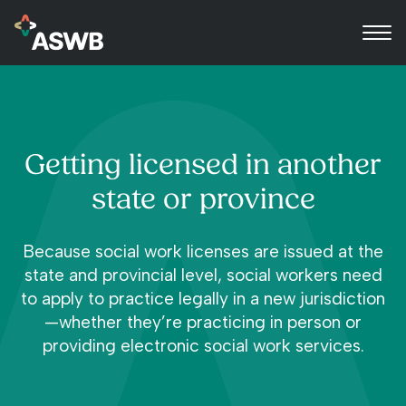
Getting licensed in another
state or province
Because social work licenses are issued at the
state and provincial level, social workers need
to apply to practice legally in a new jurisdiction
—whether they’re practicing in person or
providing electronic social work services.