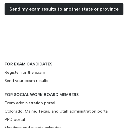
Send my exam results to another state or province
FOR EXAM CANDIDATES
Register for the exam
Send your exam results
FOR SOCIAL WORK BOARD MEMBERS
Exam administration portal
Colorado, Maine, Texas, and Utah administration portal
PPD portal
Meetings and events calendar