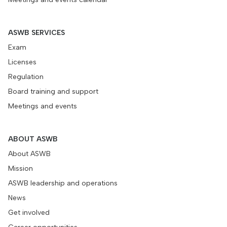
ASWB SERVICES
Exam
Licenses
Regulation
Board training and support
Meetings and events
ABOUT ASWB
About ASWB
Mission
ASWB leadership and operations
News
Get involved