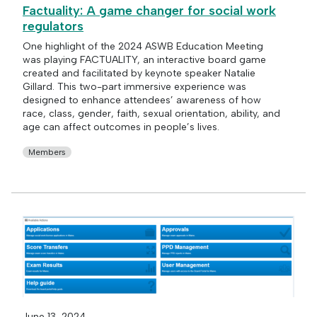
Factuality: A game changer for social work
regulators
One highlight of the 2024 ASWB Education Meeting
was playing FACTUALITY, an interactive board game
created and facilitated by keynote speaker Natalie
Gillard. This two-part immersive experience was
designed to enhance attendees’ awareness of how
race, class, gender, faith, sexual orientation, ability, and
age can affect outcomes in people’s lives.
Members
June 13, 2024