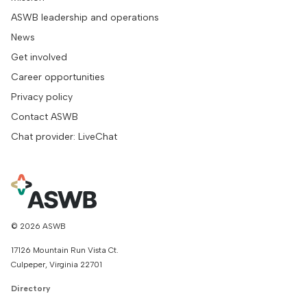
ASWB leadership and operations
News
Get involved
Career opportunities
Privacy policy
Contact ASWB
Chat provider: LiveChat
© 2026 ASWB
17126 Mountain Run Vista Ct.
Culpeper, Virginia 22701
Directory