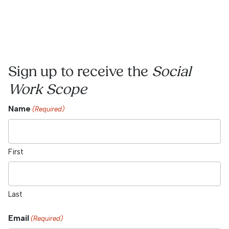
Sign up to receive the
Social
Work Scope
Name
(Required)
First
Last
Email
(Required)