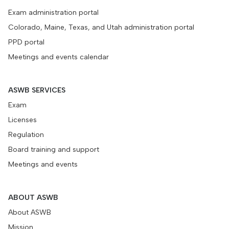
Exam administration portal
Colorado, Maine, Texas, and Utah administration portal
PPD portal
Meetings and events calendar
ASWB SERVICES
Exam
Licenses
Regulation
Board training and support
Meetings and events
ABOUT ASWB
About ASWB
Mission