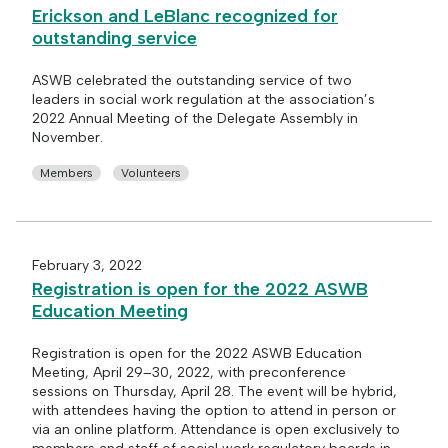
Erickson and LeBlanc recognized for
outstanding service
ASWB celebrated the outstanding service of two
leaders in social work regulation at the association’s
2022 Annual Meeting of the Delegate Assembly in
November.
Members
Volunteers
February 3, 2022
Registration is open for the 2022 ASWB
Education Meeting
Registration is open for the 2022 ASWB Education
Meeting, April 29–30, 2022, with preconference
sessions on Thursday, April 28. The event will be hybrid,
with attendees having the option to attend in person or
via an online platform. Attendance is open exclusively to