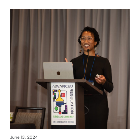
June 13, 2024