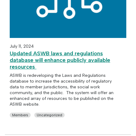
July 11, 2024
Updated ASWB laws and regulations
database will enhance publicly available
resources
ASWB is redeveloping the Laws and Regulations
database to increase the accessibility of regulatory
data to member jurisdictions, the social work
community, and the public. The system will offer an
enhanced array of resources to be published on the
ASWB website.
Members
Uncategorized