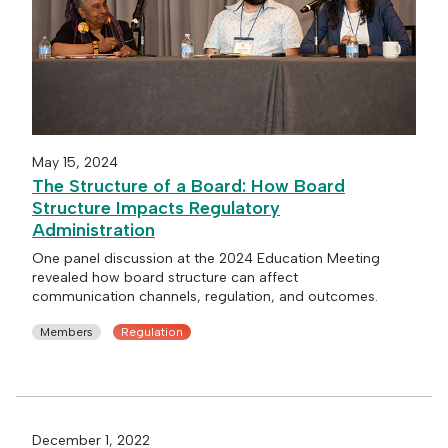
May 15, 2024
The Structure of a Board: How Board
Structure Impacts Regulatory
Administration
One panel discussion at the 2024 Education Meeting
revealed how board structure can affect
communication channels, regulation, and outcomes.
Members
Regulation
December 1, 2022