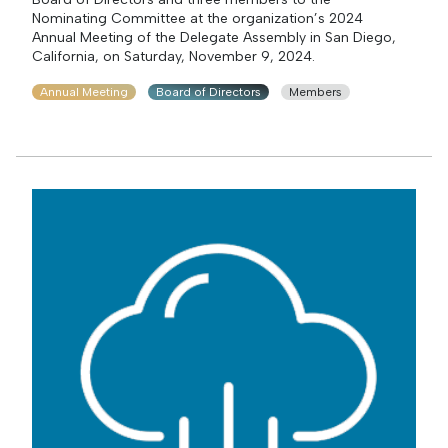
Nominating Committee at the organization’s 2024
Annual Meeting of the Delegate Assembly in San Diego,
California, on Saturday, November 9, 2024.
Annual Meeting
Board of Directors
Members