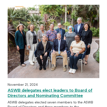
November 21, 2024
ASWB delegates elect leaders to Board of
Directors and Nominating Committee
ASWB delegates elected seven members to the ASWB
Board of Directors and three members to the