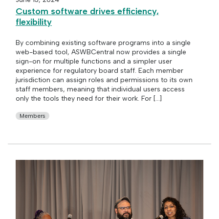
Custom software drives efficiency,
flexibility
By combining existing software programs into a single
web-based tool, ASWBCentral now provides a single
sign-on for multiple functions and a simpler user
experience for regulatory board staff. Each member
jurisdiction can assign roles and permissions to its own
staff members, meaning that individual users access
only the tools they need for their work. For […]
Members