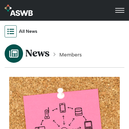
All News
News
Members