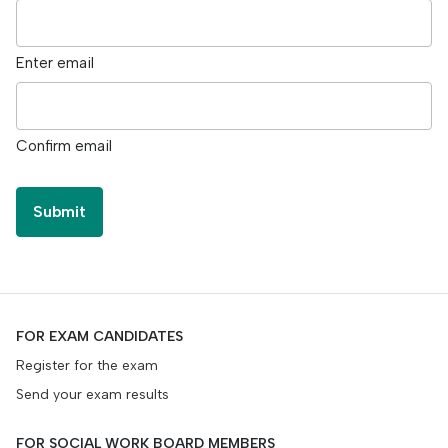
Enter email
Confirm email
FOR EXAM CANDIDATES
Register for the exam
Send your exam results
FOR SOCIAL WORK BOARD MEMBERS