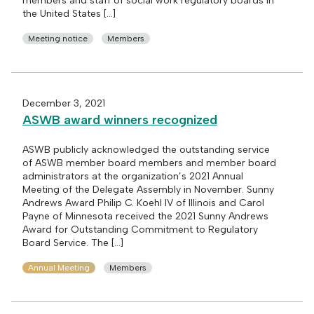
members and staff of social work regulatory boards in
the United States […]
Meeting notice
Members
December 3, 2021
ASWB award winners recognized
ASWB publicly acknowledged the outstanding service
of ASWB member board members and member board
administrators at the organization’s 2021 Annual
Meeting of the Delegate Assembly in November. Sunny
Andrews Award Philip C. Koehl IV of Illinois and Carol
Payne of Minnesota received the 2021 Sunny Andrews
Award for Outstanding Commitment to Regulatory
Board Service. The […]
Annual Meeting
Members