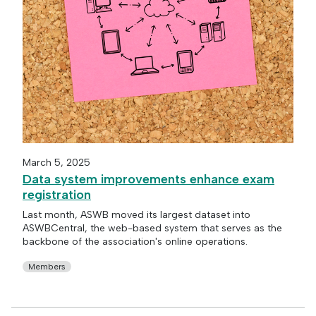
March 5, 2025
Data system improvements enhance exam
registration
Last month, ASWB moved its largest dataset into
ASWBCentral, the web-based system that serves as the
backbone of the association's online operations.
Members