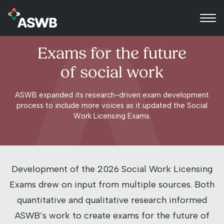
Exams for the future
of social work
ASWB expanded its research-driven exam development
process to include more voices as it updated the Social
Work Licensing Exams.
Development of the 2026 Social Work Licensing
Exams drew on input from multiple sources.
Both
quantitative and qualitative research informed
ASWB’s work to create exams for the future of