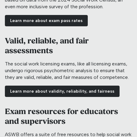
even more inclusive survey of the profession.
Learn more about exam pass rates
Valid, reliable, and fair
assessments
The social work licensing exams, like all licensing exams,
undergo rigorous psychometric analysis to ensure that
they are valid, reliable, and fair measures of competence.
Learn more about validity, reliability, and fairness
Exam resources for educators
and supervisors
ASWB offers a suite of free resources to help social work