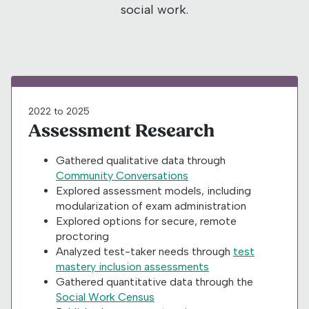
social work.
2022 to 2025
Assessment Research
Gathered qualitative data through
Community Conversations
Explored assessment models, including
modularization of exam administration
Explored options for secure, remote
proctoring
Analyzed test-taker needs through
test
mastery inclusion assessments
Gathered quantitative data through the
Social Work Census