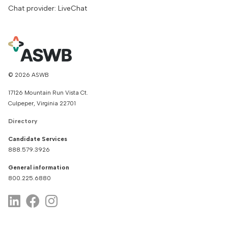
Chat provider: LiveChat
© 2026 ASWB
17126 Mountain Run Vista Ct.
Culpeper, Virginia 22701
Directory
Candidate Services
888.579.3926
General information
800.225.6880