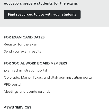
educators prepare students for the exams.
Find resources to use with your students
FOR EXAM CANDIDATES
Register for the exam
Send your exam results
FOR SOCIAL WORK BOARD MEMBERS
Exam administration portal
Colorado, Maine, Texas, and Utah administration portal
PPD portal
Meetings and events calendar
ASWB SERVICES