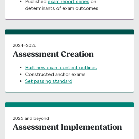
Published
exam report series
on
determinants of exam outcomes
2024–2026
Assessment Creation
Built new exam content outlines
Constructed anchor exams
Set passing standard
2026 and beyond
Assessment Implementation