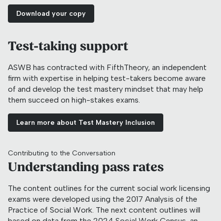
Download your copy
Test-taking support
ASWB has contracted with FifthTheory, an independent
firm with expertise in helping test-takers become aware
of and develop the test mastery mindset that may help
them succeed on high-stakes exams.
Learn more about Test Mastery Inclusion
Contributing to the Conversation
Understanding pass rates
The content outlines for the current social work licensing
exams were developed using the 2017 Analysis of the
Practice of Social Work. The next content outlines will
based on data from the 2024 Social Work Census, an