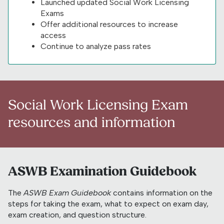
Launched updated Social Work Licensing
Exams
Offer additional resources to increase
access
Continue to analyze pass rates
Social Work Licensing Exam
resources and information
ASWB Examination Guidebook
The
ASWB Exam Guidebook
contains information on the
steps for taking the exam, what to expect on exam day,
exam creation, and question structure.