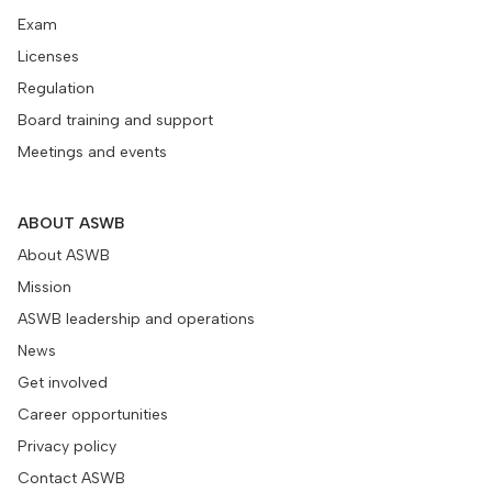
Exam
Licenses
Regulation
Board training and support
Meetings and events
ABOUT ASWB
About ASWB
Mission
ASWB leadership and operations
News
Get involved
Career opportunities
Privacy policy
Contact ASWB