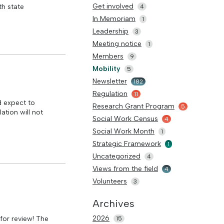
Get involved
th state
4
In Memoriam
1
Leadership
3
Meeting notice
1
Members
9
Mobility
5
Newsletter
182
Regulation
11
 expect to
Research Grant Program
5
ation will not
Social Work Census
4
Social Work Month
1
Strategic Framework
1
Uncategorized
4
Views from the field
4
Volunteers
3
Archives
2026
for review! The
15