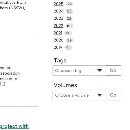
ntatives from
2025
22
rkers (NASW),
2024
30
2023
32
2022
50
2021
50
2020
39
2019
44
Tags
nvened
Go
Association
ession to
Volumes
[…]
Go
project with