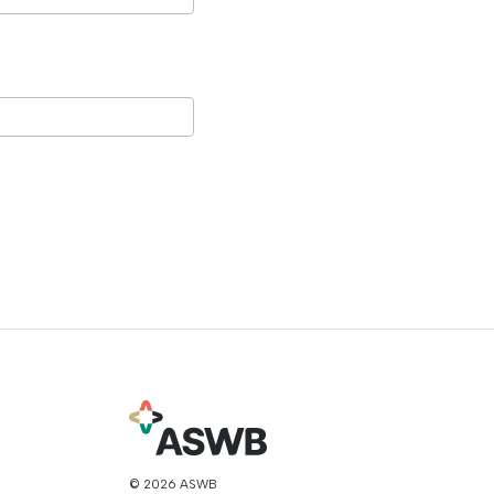
© 2026 ASWB