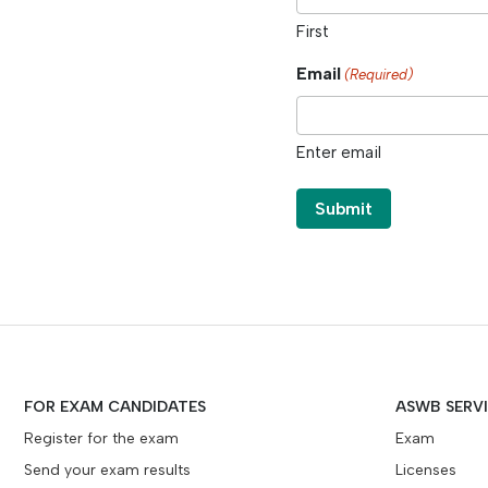
First
Email
(Required)
Enter email
FOR EXAM CANDIDATES
ASWB SERV
Register for the exam
Exam
Send your exam results
Licenses