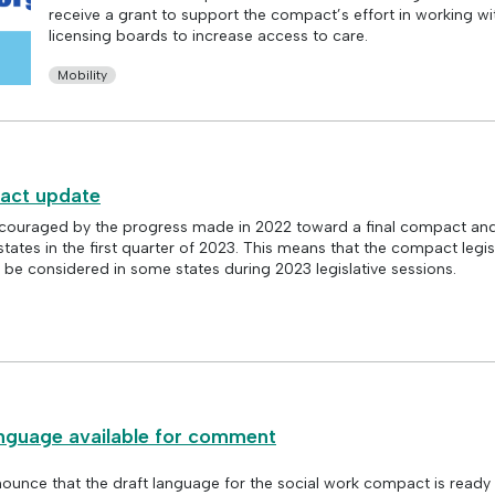
receive a grant to support the compact’s effort in working wi
licensing boards to increase access to care.
Mobility
act update
ouraged by the progress made in 2022 toward a final compact and
states in the first quarter of 2023. This means that the compact legisl
 be considered in some states during 2023 legislative sessions.
nguage available for comment
ounce that the draft language for the social work compact is ready 