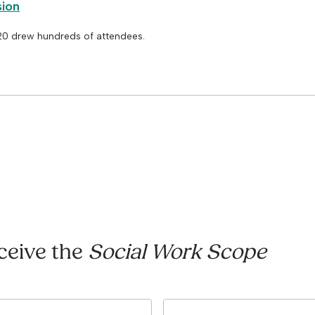
sion
 20 drew hundreds of attendees.
eceive the
Social Work Scope