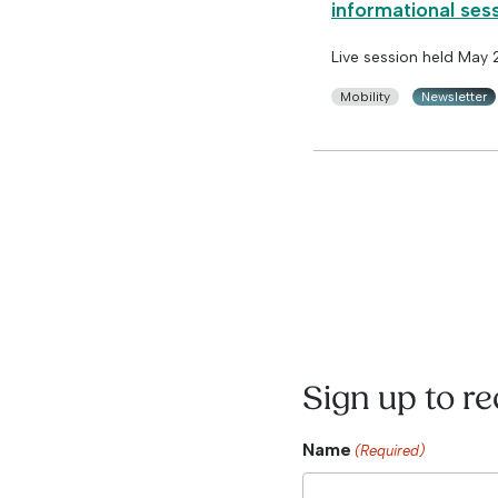
informational ses
Live session held May
Mobility
Newsletter
Sign up to r
Name
(Required)