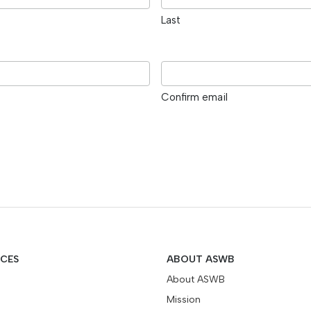
Last
Confirm email
ICES
ABOUT ASWB
About ASWB
Mission