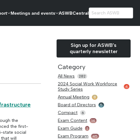
ASWBCentral
port
Meetings and events
exams.
Sign up for ASWB's
quarterly newsletter
Category
All News
282
2024 Social Work Workforce
4
Study Series
Annual Meeting
8
frastructure
Board of Directors
5
Compact
6
rough the
Exam Content
14
ced the first-
Exam Guide
1
-state social
Exam Program
45
that will