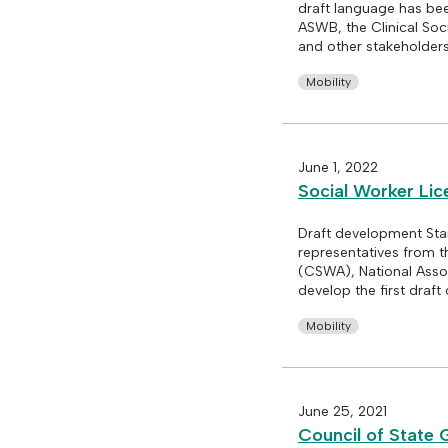
draft language has be
ASWB, the Clinical Soc
and other stakeholders 
Mobility
June 1, 2022
Social Worker Li
Draft development Sta
representatives from t
(CSWA), National Assoc
develop the first draft
Mobility
June 25, 2021
Council of State 