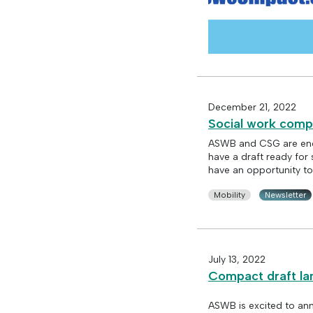
December 21, 2022
Social work comp
ASWB and CSG are enc
have a draft ready for 
have an opportunity to
Mobility
Newsletter
July 13, 2022
Compact draft la
ASWB is excited to ann