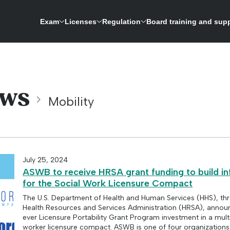
Exam
Licenses
Regulation
Board training and sup
ASWB is expanding its research-driven exam development process to update the licensing 
A repository for credentials and a way to verify licenses for social work boards
ws
Mobility
July 25, 2024
ASWB to receive HRSA grant funding to build in
for the Social Work Licensure Compact
The U.S. Department of Health and Human Services (HHS), th
Health Resources and Services Administration (HRSA), announ
ever Licensure Portability Grant Program investment in a multi
worker licensure compact. ASWB is one of four organizations 