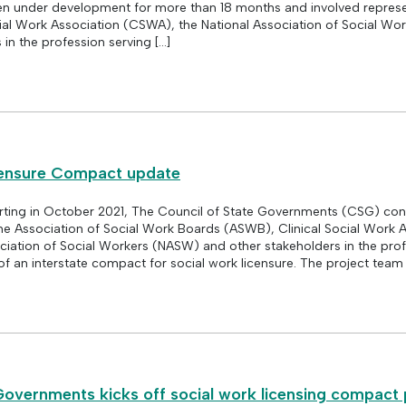
en under development for more than 18 months and involved represe
ial Work Association (CSWA), the National Association of Social Wo
in the profession serving […]
censure Compact update
rting in October 2021, The Council of State Governments (CSG) co
he Association of Social Work Boards (ASWB), Clinical Social Work 
iation of Social Workers (NASW) and other stakeholders in the prof
 of an interstate compact for social work licensure. The project team 
Governments kicks off social work licensing compact 