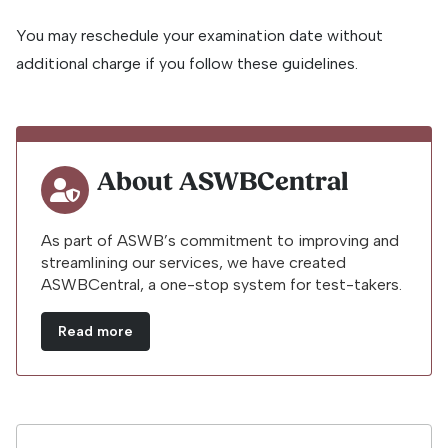
You may reschedule your examination date without
additional charge if you follow these guidelines.
About ASWBCentral
As part of ASWB’s commitment to improving and
streamlining our services, we have created
ASWBCentral, a one-stop system for test-takers.
Read more