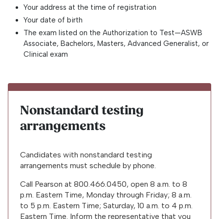
Your address at the time of registration
Your date of birth
The exam listed on the Authorization to Test—ASWB
Associate, Bachelors, Masters, Advanced Generalist, or
Clinical exam
Nonstandard testing
arrangements
Candidates with nonstandard testing
arrangements must schedule by phone.
Call Pearson at
800.466.0450
, open 8 a.m. to 8
p.m. Eastern Time, Monday through Friday; 8 a.m.
to 5 p.m. Eastern Time; Saturday, 10 a.m. to 4 p.m.
Eastern Time. Inform the representative that you