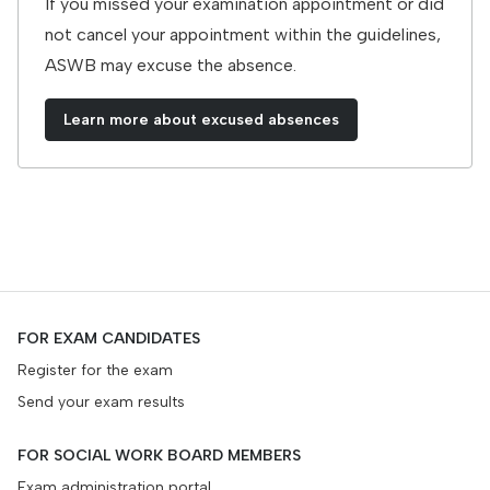
If you missed your examination appointment or did
not cancel your appointment within the guidelines,
ASWB may excuse the absence.
Learn more about excused absences
FOR EXAM CANDIDATES
Register for the exam
Send your exam results
FOR SOCIAL WORK BOARD MEMBERS
Exam administration portal