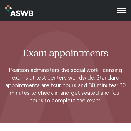
Exam appointments
Pearson administers the social work licensing
exams at test centers worldwide. Standard
appointments are four hours and 30 minutes: 30
minutes to check in and get seated and four
hours to complete the exam.