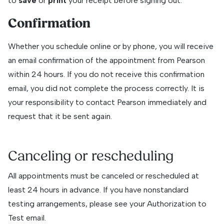
to
save
or
print
your receipt before signing out.
Confirmation
Whether you schedule online or by phone, you will receive
an email confirmation of the appointment from Pearson
within 24 hours. If you do not receive this confirmation
email, you did not complete the process correctly. It is
your responsibility to contact Pearson immediately and
request that it be sent again.
Canceling or rescheduling
All appointments must be canceled or rescheduled at
least 24 hours in advance. If you have nonstandard
testing arrangements, please see your Authorization to
Test email.