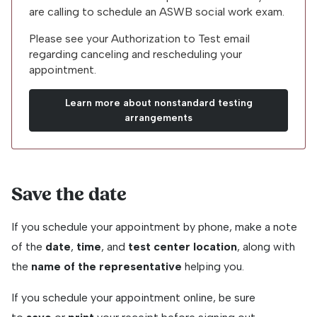
are calling to schedule an ASWB social work exam.
Please see your Authorization to Test email
regarding canceling and rescheduling your
appointment.
Learn more about nonstandard testing
arrangements
Save the date
If you schedule your appointment by phone, make a note
of the
date
,
time
, and
test center location
, along with
the
name of the representative
helping you.
If you schedule your appointment online, be sure