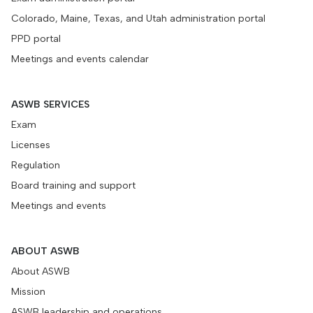
Colorado, Maine, Texas, and Utah administration portal
PPD portal
Meetings and events calendar
ASWB SERVICES
Exam
Licenses
Regulation
Board training and support
Meetings and events
ABOUT ASWB
About ASWB
Mission
ASWB leadership and operations