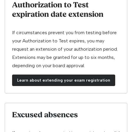
Authorization to Test
expiration date extension
If circumstances prevent you from testing before
your Authorization to Test expires, you may
request an extension of your authorization period.
Extensions may be granted for up to six months,
depending on your board approval.
Learn about extending your exam registration
Excused absences