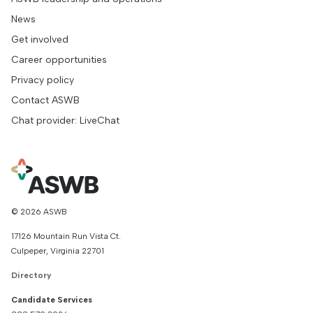
News
Get involved
Career opportunities
Privacy policy
Contact ASWB
Chat provider: LiveChat
© 2026 ASWB
17126 Mountain Run Vista Ct.
Culpeper, Virginia 22701
Directory
Candidate Services