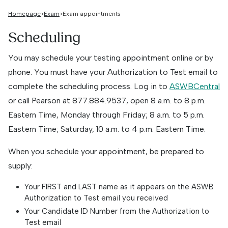
Homepage
Exam
Exam appointments
Scheduling
You may schedule your testing appointment online or by
phone. You must have your Authorization to Test email to
complete the scheduling process. Log in to
ASWBCentral
or call Pearson at
877.884.9537
, open 8 a.m. to 8 p.m.
Eastern Time, Monday through Friday; 8 a.m. to 5 p.m.
Eastern Time; Saturday, 10 a.m. to 4 p.m. Eastern Time.
When you schedule your appointment, be prepared to
supply:
Your FIRST and LAST name as it appears on the ASWB
Authorization to Test email you received
Your Candidate ID Number from the Authorization to
Test email