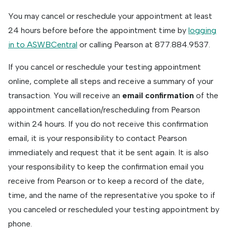
You may cancel or reschedule your appointment at least
24 hours before before the appointment time by
logging
in to ASWBCentral
or calling Pearson at 877.884.9537.
If you cancel or reschedule your testing appointment
online, complete all steps and receive a summary of your
transaction. You will receive an
email confirmation
of the
appointment cancellation/rescheduling from Pearson
within 24 hours. If you do not receive this confirmation
email, it is your responsibility to contact Pearson
immediately and request that it be sent again. It is also
your responsibility to keep the confirmation email you
receive from Pearson or to keep a record of the date,
time, and the name of the representative you spoke to if
you canceled or rescheduled your testing appointment by
phone.