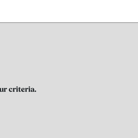
r criteria.