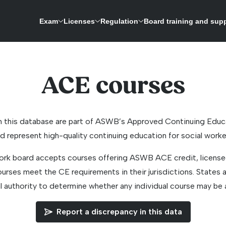
Exam
Licenses
Regulation
Board training and sup
ASWB is expanding its research-driven exam development process to update the licensing 
A repository for credentials and a way to verify licenses for social work boards
ACE courses
n this database are part of ASWB’s Approved Continuing Edu
d represent high-quality continuing education for social worke
ork board accepts courses offering ASWB ACE credit, licensee
rses meet the CE requirements in their jurisdictions. States a
al authority to determine whether any individual course may be 
Report a discrepancy in this data