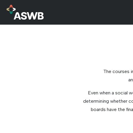
The courses i
an
Even when a social w
determining whether cou
boards have the fin