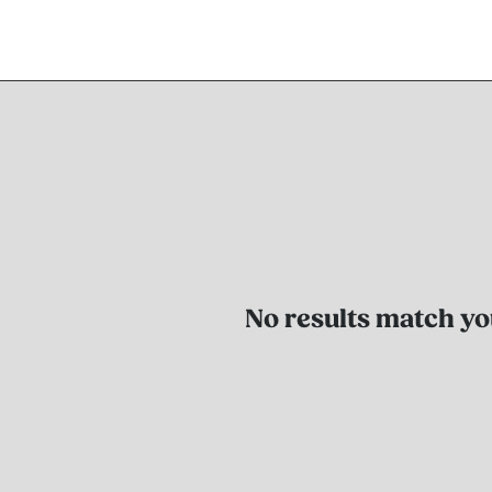
No results match you