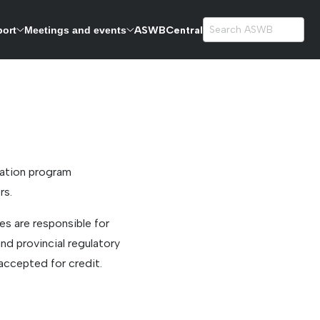
ASWBCentral
port
Meetings and events
exams.
cation program
rs.
s are responsible for
nd provincial regulatory
accepted for credit.