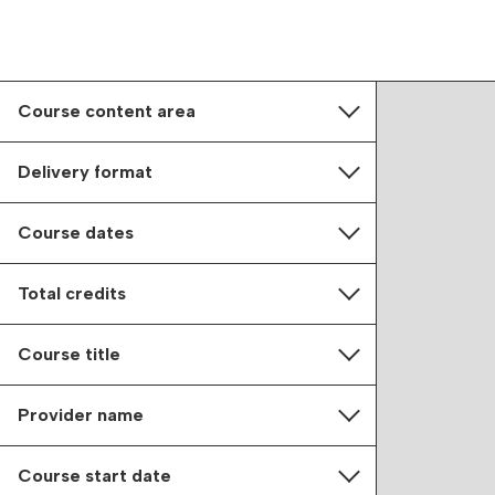
Course content area
Delivery format
Course dates
Total credits
Course title
Provider name
Course start date