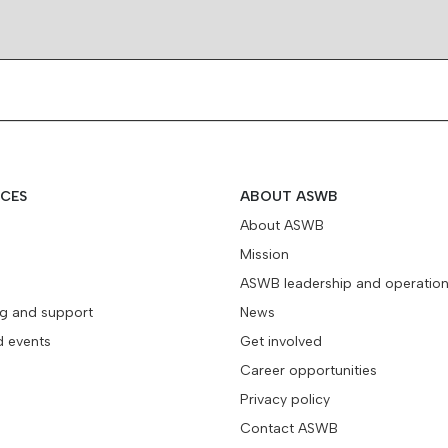
ICES
ABOUT ASWB
About ASWB
Mission
ASWB leadership and operatio
ng and support
News
d events
Get involved
Career opportunities
Privacy policy
Contact ASWB