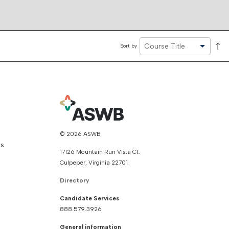
↑
Sort by
© 2026 ASWB
ns
17126 Mountain Run Vista Ct.
Culpeper, Virginia 22701
Directory
Candidate Services
888.579.3926
General information