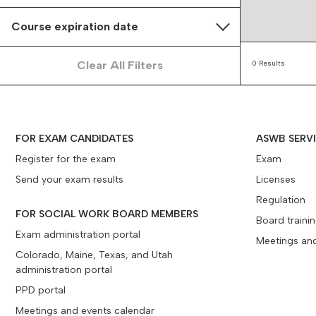
Course expiration date
Clear All Filters
0 Results
FOR EXAM CANDIDATES
ASWB SERV
Register for the exam
Exam
Send your exam results
Licenses
Regulation
FOR SOCIAL WORK BOARD MEMBERS
Board traini
Exam administration portal
Meetings an
Colorado, Maine, Texas, and Utah
administration portal
PPD portal
Meetings and events calendar