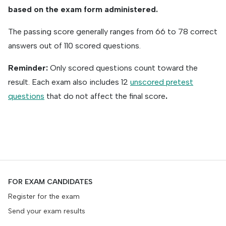
based on the exam form administered.
The passing score generally ranges from 66 to 78 correct
answers out of 110 scored questions.
Reminder:
Only scored questions count toward the
result. Each exam also includes 12
unscored pretest
questions
that do not affect the final score
.
FOR EXAM CANDIDATES
Register for the exam
Send your exam results