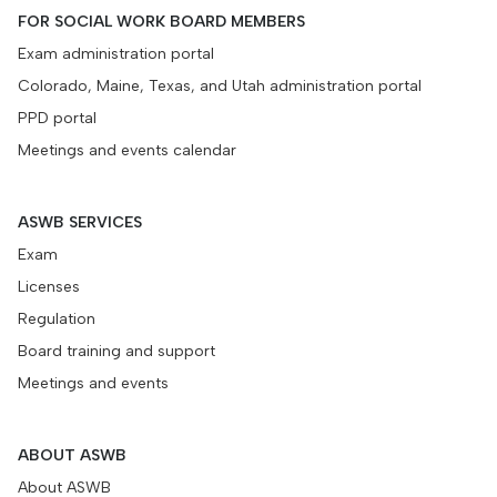
FOR SOCIAL WORK BOARD MEMBERS
Exam administration portal
Colorado, Maine, Texas, and Utah administration portal
PPD portal
Meetings and events calendar
ASWB SERVICES
Exam
Licenses
Regulation
Board training and support
Meetings and events
ABOUT ASWB
About ASWB