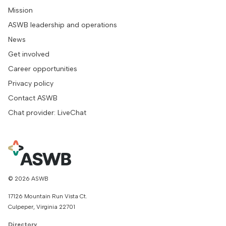
Mission
ASWB leadership and operations
News
Get involved
Career opportunities
Privacy policy
Contact ASWB
Chat provider: LiveChat
© 2026 ASWB
17126 Mountain Run Vista Ct.
Culpeper, Virginia 22701
Directory