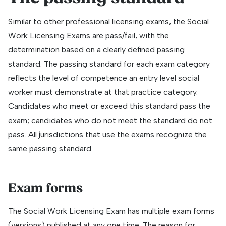
Similar to other professional licensing exams, the Social
Work Licensing Exams are pass/fail, with the
determination based on a clearly defined passing
standard. The passing standard for each exam category
reflects the level of competence an entry level social
worker must demonstrate at that practice category.
Candidates who meet or exceed this standard pass the
exam; candidates who do not meet the standard do not
pass. All jurisdictions that use the exams recognize the
same passing standard.
Exam forms
The Social Work Licensing Exam has multiple exam forms
(versions) published at any one time. The reason for