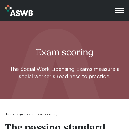
Exam scoring
The Social Work Licensing Exams measure a
social worker's readiness to practice.
Homepage
Exam
Exam scoring
The passing standard