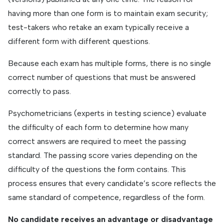
having more than one form is to maintain exam security;
test-takers who retake an exam typically receive a
different form with different questions.
Because each exam has multiple forms, there is no single
correct number of questions that must be answered
correctly to pass.
Psychometricians (experts in testing science) evaluate
the difficulty of each form to determine how many
correct answers are required to meet the passing
standard. The passing score varies depending on the
difficulty of the questions the form contains. This
process ensures that every candidate’s score reflects the
same standard of competence, regardless of the form.
No candidate receives an advantage or disadvantage