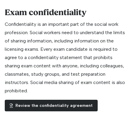
Exam confidentiality
Confidentiality is an important part of the social work
profession. Social workers need to understand the limits
of sharing information, including information on the
licensing exams. Every exam candidate is required to
agree to a confidentiality statement that prohibits
sharing exam content with anyone, including colleagues,
classmates, study groups, and test preparation
instructors. Social media sharing of exam content is also
prohibited.
Review the confidentiality agreement