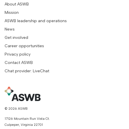
About ASWB
Mission
ASWB leadership and operations
News
Get involved
Career opportunities
Privacy policy
Contact ASWB
Chat provider: LiveChat
© 2026 ASWB
17126 Mountain Run Vista Ct.
Culpeper, Virginia 22701