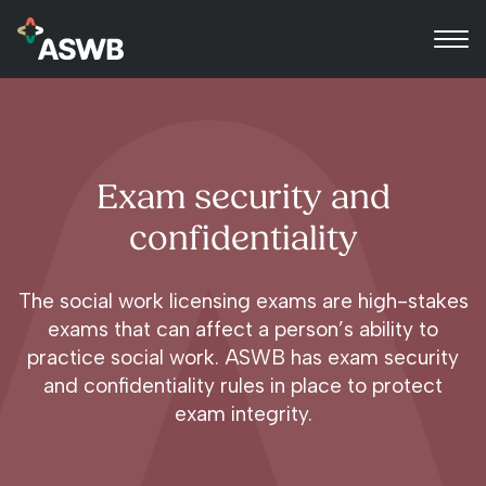
Exam security and
confidentiality
The social work licensing exams are high-stakes
exams that can affect a person’s ability to
practice social work. ASWB has exam security
and confidentiality rules in place to protect
exam integrity.