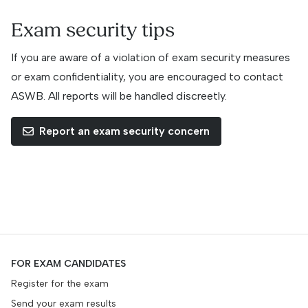
Exam security tips
If you are aware of a violation of exam security measures
or exam confidentiality, you are encouraged to contact
ASWB. All reports will be handled discreetly.
Report an exam security concern
FOR EXAM CANDIDATES
Register for the exam
Send your exam results