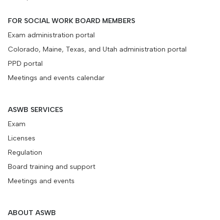
FOR SOCIAL WORK BOARD MEMBERS
Exam administration portal
Colorado, Maine, Texas, and Utah administration portal
PPD portal
Meetings and events calendar
ASWB SERVICES
Exam
Licenses
Regulation
Board training and support
Meetings and events
ABOUT ASWB