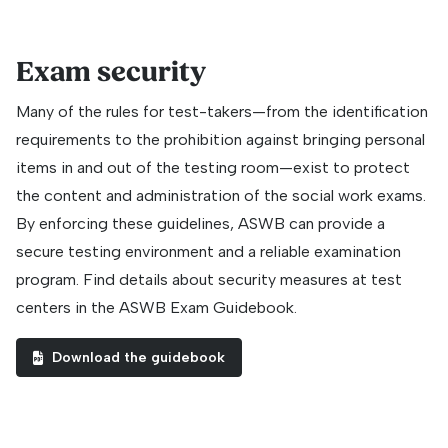
Exam security
Many of the rules for test-takers—from the identification
requirements to the prohibition against bringing personal
items in and out of the testing room—exist to protect
the content and administration of the social work exams.
By enforcing these guidelines, ASWB can provide a
secure testing environment and a reliable examination
program. Find details about security measures at test
centers in the ASWB Exam Guidebook.
Download the guidebook