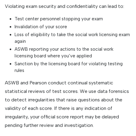
Violating exam security and confidentiality can lead to:
Test center personnel stopping your exam
Invalidation of your score
Loss of eligibility to take the social work licensing exam
again
ASWB reporting your actions to the social work
licensing board where you’ve applied
Sanction by the licensing board for violating testing
rules
ASWB and Pearson conduct continual systematic
statistical reviews of test scores. We use data forensics
to detect irregularities that raise questions about the
validity of each score. If there is any indication of
irregularity, your official score report may be delayed
pending further review and investigation.