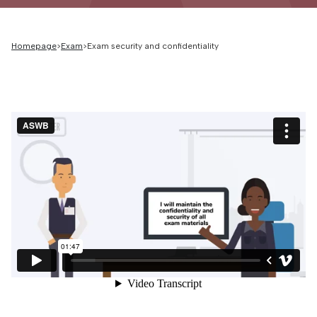
Homepage
Exam
Exam security and confidentiality