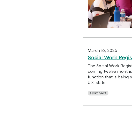
March 16, 2026
Social Work Regis
The Social Work Regist
coming twelve months. 
function that is bein
U.S. states.
Compact