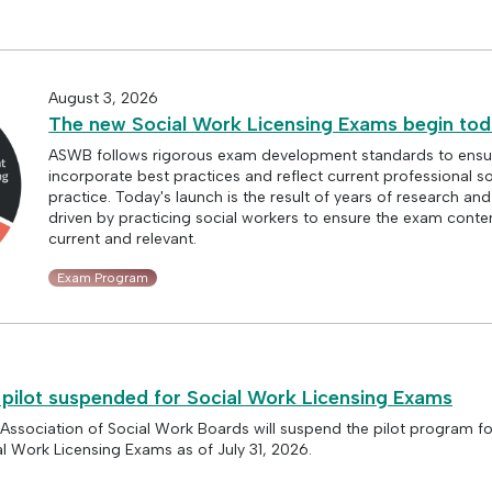
August 3, 2026
The new Social Work Licensing Exams begin to
ASWB follows rigorous exam development standards to ensu
incorporate best practices and reflect current professional s
practice. Today's launch is the result of years of research an
driven by practicing social workers to ensure the exam conte
current and relevant.
Exam Program
 pilot suspended for Social Work Licensing Exams
 Association of Social Work Boards will suspend the pilot program fo
al Work Licensing Exams as of July 31, 2026.