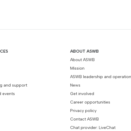
ICES
ABOUT ASWB
About ASWB
Mission
ASWB leadership and operatio
ng and support
News
d events
Get involved
Career opportunities
Privacy policy
Contact ASWB
Chat provider: LiveChat