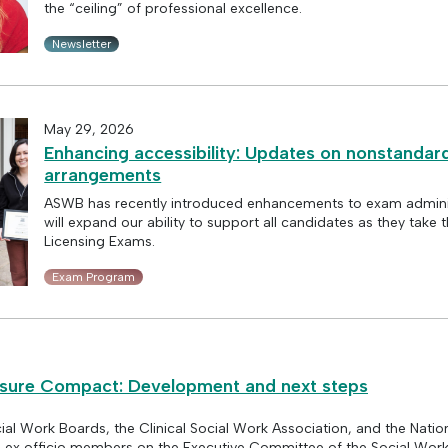
the “ceiling” of professional excellence.
Newsletter
May 29, 2026
Enhancing accessibility: Updates on nonstandard
arrangements
ASWB has recently introduced enhancements to exam adminis
will expand our ability to support all candidates as they take
Licensing Exams.
Exam Program
nsure Compact: Development and next steps
ial Work Boards, the Clinical Social Work Association, and the Natio
e ex officio members on the Executive Committee of the Social Work