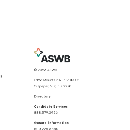
© 2026 ASWB
ns
17126 Mountain Run Vista Ct.
Culpeper, Virginia 22701
Directory
Candidate Services
888.579.3926
General information
800.225.6880