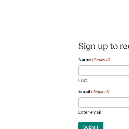
Sign up to r
Name
(Required)
First
Email
(Required)
Enter email