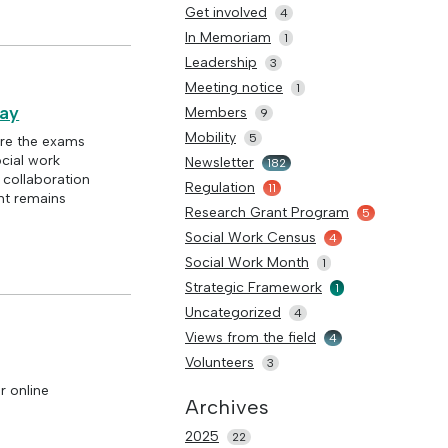
Get involved
4
In Memoriam
1
Leadership
3
Meeting notice
1
day
Members
9
Mobility
5
re the exams
ocial work
Newsletter
182
d collaboration
Regulation
11
nt remains
Research Grant Program
5
Social Work Census
4
Social Work Month
1
Strategic Framework
1
Uncategorized
4
Views from the field
4
Volunteers
3
r online
Archives
2025
22