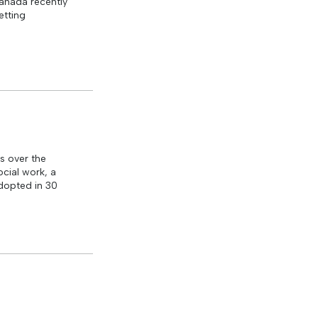
Canada recently
etting
s over the
cial work, a
dopted in 30