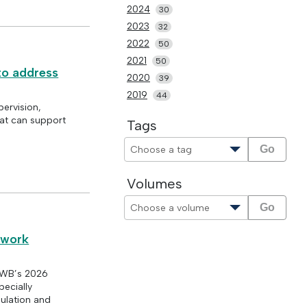
2024
30
2023
32
2022
50
2021
50
 to address
2020
39
2019
44
pervision,
at can support
Tags
Go
Volumes
Go
l work
ASWB’s 2026
pecially
gulation and