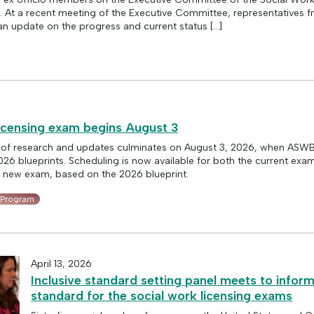
t a recent meeting of the Executive Committee, representatives f
an update on the progress and current status […]
icensing exam begins August 3
 of research and updates culminates on August 3, 2026, when ASW
6 blueprints. Scheduling is now available for both the current exa
e new exam, based on the 2026 blueprint.
 Program
April 13, 2026
Inclusive standard setting panel meets to infor
standard for the social work licensing exams