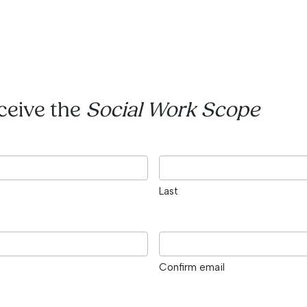
eceive the
Social Work Scope
Last
Confirm email