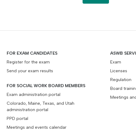
FOR EXAM CANDIDATES
ASWB SERV
Register for the exam
Exam
Send your exam results
Licenses
Regulation
FOR SOCIAL WORK BOARD MEMBERS
Board traini
Exam administration portal
Meetings an
Colorado, Maine, Texas, and Utah
administration portal
PPD portal
Meetings and events calendar