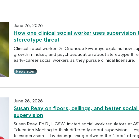
June 26, 2026
How one clinical social worker uses supervision
stereotype threat
Clinical social worker Dr. Onoriode Evwaraye explains how su
growth mindset, and psychoeducation about stereotype thre
early-career social workers as they pursue clinical licensure.
Newsletter
June 26, 2026
Susan Reay on floors, ceilings, and better socia
supervision
Susan Reay, Ed.D., LICSW, invited social work regulators at 
Education Meeting to think differently about supervision — es
telesupervision — by distinguishing between the “floor” of re