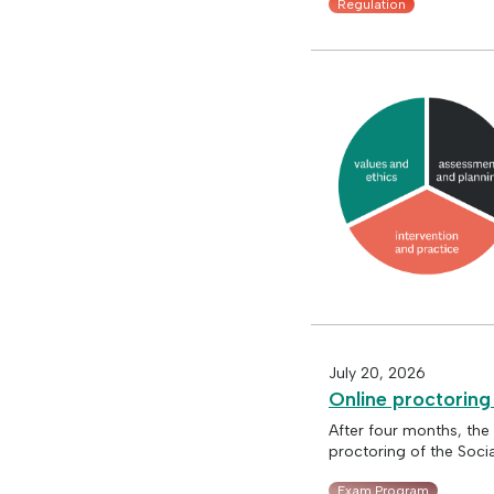
Regulation
July 20, 2026
Online proctoring
After four months, the
proctoring of the Soci
Exam Program