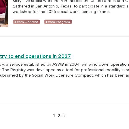
Sixty-five social workers from across the United States and 
gathered in San Antonio, Texas, to participate in a standard s
workshop for the 2026 social work licensing exams.
Exam Content
Exam Program
try to end operations in 2027
ry, a service established by ASWB in 2004, will wind down operation
The Registry was developed as a tool for professional mobility in so
g subsumed by the Social Work Licensure Compact, which has been a
1
2
>