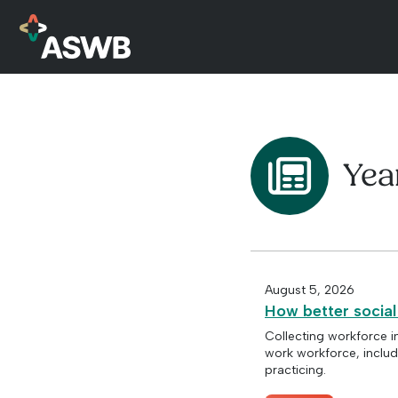
Yea
August 5, 2026
How better social
Collecting workforce i
work workforce, includ
practicing.