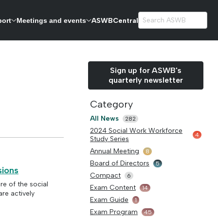
ASWBCentral
port
Meetings and events
exams.
Sign up for ASWB's
quarterly newsletter
Category
All News
282
2024 Social Work Workforce
4
Study Series
Annual Meeting
8
Board of Directors
5
sions
Compact
6
re of the social
Exam Content
14
re actively
Exam Guide
1
Exam Program
45