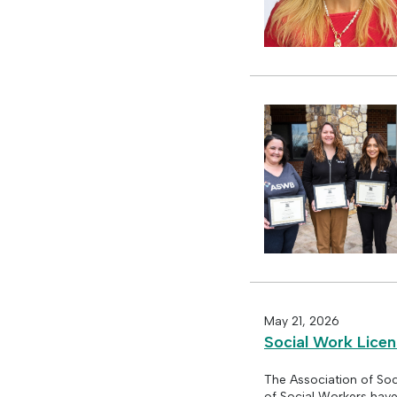
May 21, 2026
Social Work Lice
The Association of Soc
of Social Workers hav