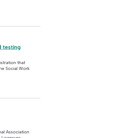
 testing
tration that
 the Social Work
nal Association
 Licensure