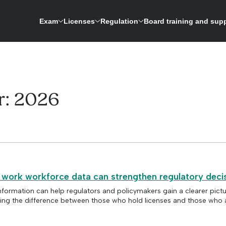
Exam
Licenses
Regulation
Board training and sup
ASWB is expanding its research-driven exam development process to update the licensing 
A repository for credentials and a way to verify licenses for social work boards
r:
2026
 work workforce data can strengthen regulatory deci
nformation can help regulators and policymakers gain a clearer pictu
ing the difference between those who hold licenses and those who a