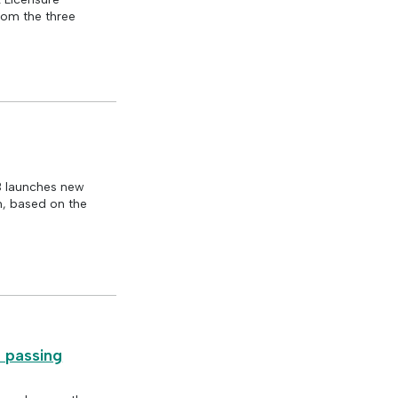
rom the three
B launches new
m, based on the
m passing