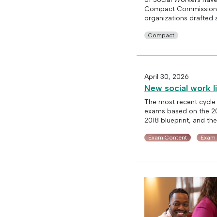
Compact Commission. A
organizations drafted 
Compact
April 30, 2026
New social work l
The most recent cycle
exams based on the 202
2018 blueprint, and th
Exam Content
Exam