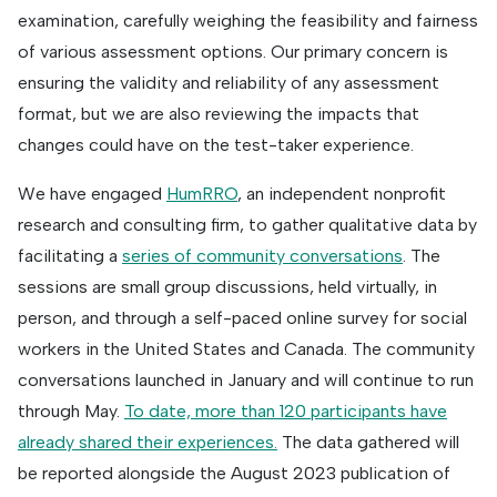
examination, carefully weighing the feasibility and fairness
of various assessment options. Our primary concern is
ensuring the validity and reliability of any assessment
format, but we are also reviewing the impacts that
changes could have on the test-taker experience.
We have engaged
HumRRO
, an independent nonprofit
research and consulting firm, to gather qualitative data by
facilitating a
series of community conversations
. The
sessions are small group discussions, held virtually, in
person, and through a self-paced online survey for social
workers in the United States and Canada. The community
conversations launched in January and will continue to run
through May.
To date, more than 120 participants have
already shared their experiences.
The data gathered will
be reported alongside the August 2023 publication of