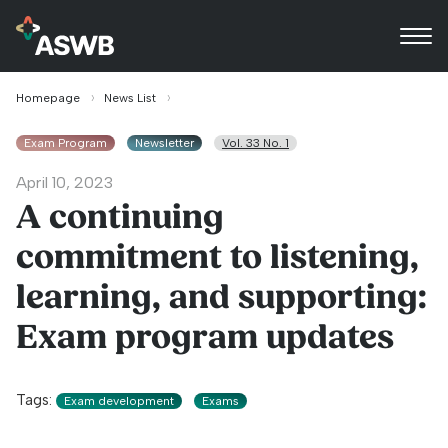
Homepage
News List
Exam Program
Newsletter
Vol. 33 No. 1
April 10, 2023
A continuing
commitment to listening,
learning, and supporting:
Exam program updates
Tags:
Exam development
Exams