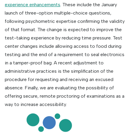
experience enhancements
. These include the January
launch of three-option multiple-choice questions,
following psychometric expertise confirming the validity
of that format. The change is expected to improve the
test-taking experience by reducing time pressure. Test
center changes include allowing access to food during
testing and the end of a requirement to seal electronics
in a tamper-proof bag. A recent adjustment to
administrative practices is the simplification of the
procedure for requesting and receiving an excused
absence. Finally, we are evaluating the possibility of
offering secure, remote proctoring of examinations as a
way to increase accessibility.