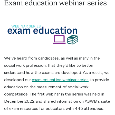
Exam education webinar series
We’ve heard from candidates, as well as many in the
social work profession, that they’d like to better
understand how the exams are developed. As a result, we
developed our
exam education webinar series
to provide
education on the measurement of social work
competence. The first webinar in the series was held in
December 2022 and shared information on ASWB’s suite
of exam resources for educators with 445 attendees.