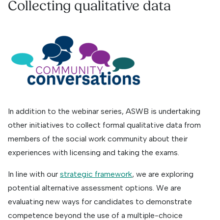
Collecting qualitative data
In addition to the webinar series, ASWB is undertaking
other initiatives to collect formal qualitative data from
members of the social work community about their
experiences with licensing and taking the exams.
In line with our
strategic framework
, we are exploring
potential alternative assessment options. We are
evaluating new ways for candidates to demonstrate
competence beyond the use of a multiple-choice