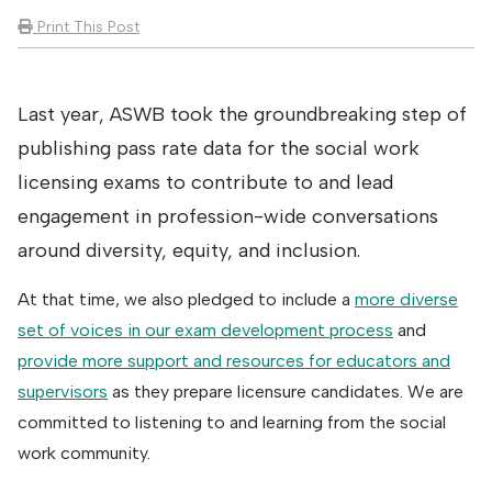
Print This Post
Last year, ASWB took the groundbreaking step of
publishing pass rate data for the social work
licensing exams to contribute to and lead
engagement in profession-wide conversations
around diversity, equity, and inclusion.
At that time, we also pledged to include a
more diverse
set of voices in our exam development process
and
provide more support and resources for educators and
supervisors
as they prepare licensure candidates. We are
committed to listening to and learning from the social
work community.