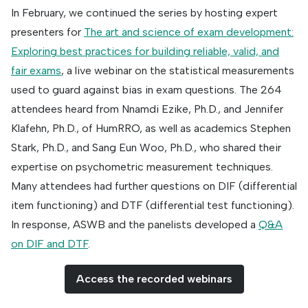
In February, we continued the series by hosting expert
presenters for
The art and science of exam development:
Exploring best practices for building reliable, valid, and
fair exams
, a live webinar on the statistical measurements
used to guard against bias in exam questions. The 264
attendees heard from Nnamdi Ezike, Ph.D., and Jennifer
Klafehn, Ph.D., of HumRRO, as well as academics Stephen
Stark, Ph.D., and Sang Eun Woo, Ph.D., who shared their
expertise on psychometric measurement techniques.
Many attendees had further questions on DIF (differential
item functioning) and DTF (differential test functioning).
In response, ASWB and the panelists developed a
Q&A
on DIF and DTF
.
Access the recorded webinars