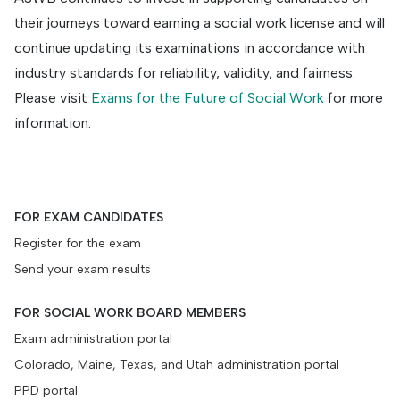
their journeys toward earning a social work license and will
continue updating its examinations in accordance with
industry standards for reliability, validity, and fairness.
Please visit
Exams for the Future of Social Work
for more
information.
FOR EXAM CANDIDATES
Register for the exam
Send your exam results
FOR SOCIAL WORK BOARD MEMBERS
Exam administration portal
Colorado, Maine, Texas, and Utah administration portal
PPD portal