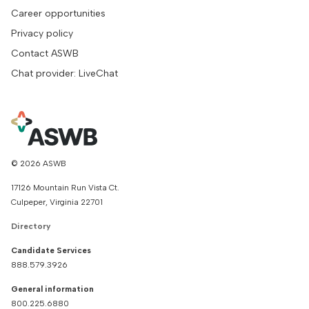
Career opportunities
Privacy policy
Contact ASWB
Chat provider: LiveChat
© 2026 ASWB
17126 Mountain Run Vista Ct.
Culpeper, Virginia 22701
Directory
Candidate Services
888.579.3926
General information
800.225.6880