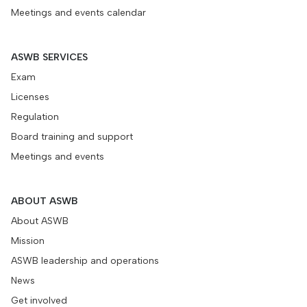
Meetings and events calendar
ASWB SERVICES
Exam
Licenses
Regulation
Board training and support
Meetings and events
ABOUT ASWB
About ASWB
Mission
ASWB leadership and operations
News
Get involved