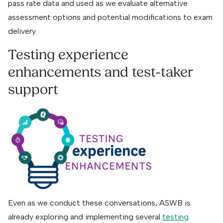
pass rate data and used as we evaluate alternative
assessment options and potential modifications to exam
delivery.
Testing experience
enhancements and test-taker
support
Even as we conduct these conversations, ASWB is
already exploring and implementing several
testing