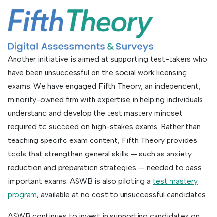
Another initiative is aimed at supporting test-takers who
have been unsuccessful on the social work licensing
exams. We have engaged Fifth Theory, an independent,
minority-owned firm with expertise in helping individuals
understand and develop the test mastery mindset
required to succeed on high-stakes exams. Rather than
teaching specific exam content, Fifth Theory provides
tools that strengthen general skills — such as anxiety
reduction and preparation strategies — needed to pass
important exams. ASWB is also piloting a
test mastery
program
, available at no cost to unsuccessful candidates.
ASWB continues to invest in supporting candidates on