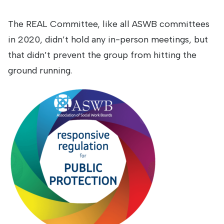
The REAL Committee, like all ASWB committees
in 2020, didn’t hold any in-person meetings, but
that didn’t prevent the group from hitting the
ground running.