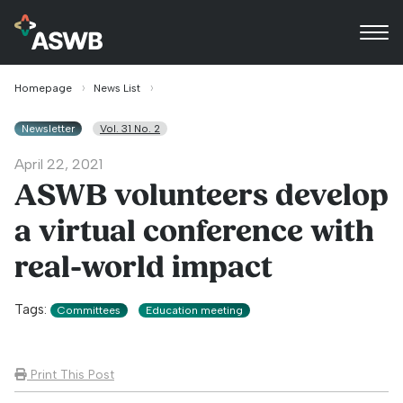
Homepage
News List
Newsletter
Vol. 31 No. 2
April 22, 2021
ASWB volunteers develop
a virtual conference with
real-world impact
Tags:
Committees
Education meeting
Print This Post