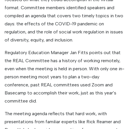
format. Committee members identified speakers and
compiled an agenda that covers two timely topics in two
days: the effects of the COVID-19 pandemic on
regulation, and the role of social work regulation in issues
of diversity, equity, and inclusion.
Regulatory Education Manager Jan Fitts points out that
the REAL Committee has a history of working remotely,
even when the meeting is held in person. With only one in-
person meeting most years to plan a two-day
conference, past REAL committees used Zoom and
Basecamp to accomplish their work, just as this year’s
committee did.
The meeting agenda reflects that hard work, with
presentations from familiar experts like Rick Reamer and