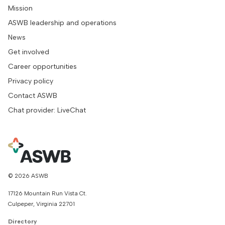
Mission
ASWB leadership and operations
News
Get involved
Career opportunities
Privacy policy
Contact ASWB
Chat provider: LiveChat
© 2026 ASWB
17126 Mountain Run Vista Ct.
Culpeper, Virginia 22701
Directory