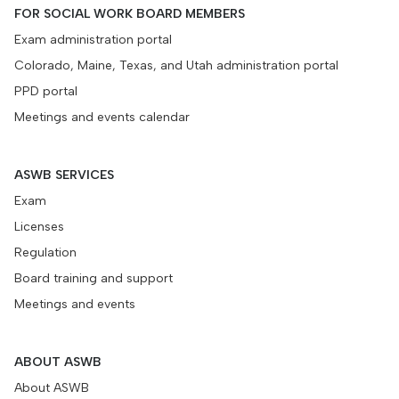
FOR SOCIAL WORK BOARD MEMBERS
Exam administration portal
Colorado, Maine, Texas, and Utah administration portal
PPD portal
Meetings and events calendar
ASWB SERVICES
Exam
Licenses
Regulation
Board training and support
Meetings and events
ABOUT ASWB
About ASWB