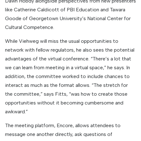
Dawn Hobdy alongside perspectives from new presenters
like Catherine Caldicott of PBI Education and Tawara
Goode of Georgetown University’s National Center for
Cultural Competence.
While Viehweg will miss the usual opportunities to
network with fellow regulators, he also sees the potential
advantages of the virtual conference. “There’s a lot that
we can learn from meeting in a virtual space,” he says. In
addition, the committee worked to include chances to
interact as much as the format allows. “The stretch for
the committee,” says Fitts, “was how to create those
opportunities without it becoming cumbersome and
awkward.”
The meeting platform, Encore, allows attendees to
message one another directly, ask questions of