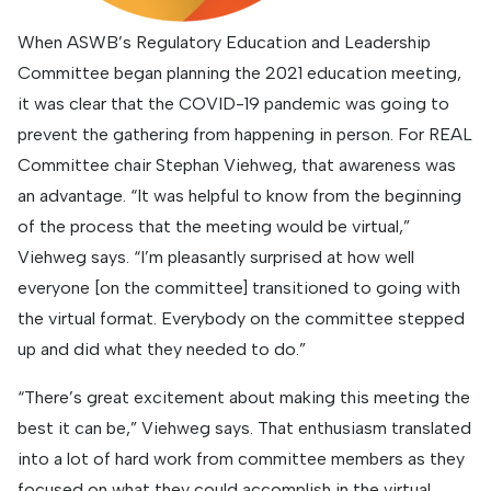
When ASWB’s Regulatory Education and Leadership
Committee began planning the 2021 education meeting,
it was clear that the COVID-19 pandemic was going to
prevent the gathering from happening in person. For REAL
Committee chair Stephan Viehweg, that awareness was
an advantage. “It was helpful to know from the beginning
of the process that the meeting would be virtual,”
Viehweg says. “I’m pleasantly surprised at how well
everyone [on the committee] transitioned to going with
the virtual format. Everybody on the committee stepped
up and did what they needed to do.”
“There’s great excitement about making this meeting the
best it can be,” Viehweg says. That enthusiasm translated
into a lot of hard work from committee members as they
focused on what they could accomplish in the virtual