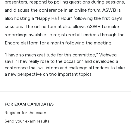
presenters, respond to polling questions during sessions,
and discuss the conference in an online forum. ASWB is
also hosting a “Happy Half Hour” following the first day’s
sessions. The online format also allows ASWB to make
recordings available to registered attendees through the
Encore platform for a month following the meeting.
“I have so much gratitude for this committee,” Viehweg
says. “They really rose to the occasion” and developed a
conference that will inform and challenge attendees to take
a new perspective on two important topics.
FOR EXAM CANDIDATES
Register for the exam
Send your exam results