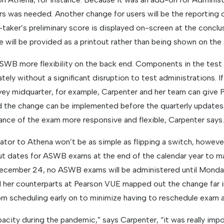
rs was needed. Another change for users will be the reporting o
t-taker’s preliminary score is displayed on-screen at the conclu
 will be provided as a printout rather than being shown on the
 ASWB more flexibility on the back end. Components in the test
tely without a significant disruption to test administrations.
vey midquarter, for example, Carpenter and her team can give
 the change can be implemented before the quarterly updates. 
ce of the exam more responsive and flexible, Carpenter says.
tor to Athena won’t be as simple as flipping a switch, howev
ut dates for ASWB exams at the end of the calendar year to m
December 24, no ASWB exams will be administered until Monday
 her counterparts at Pearson VUE mapped out the change far i
m scheduling early on to minimize having to reschedule exam 
city during the pandemic,” says Carpenter, “it was really impo