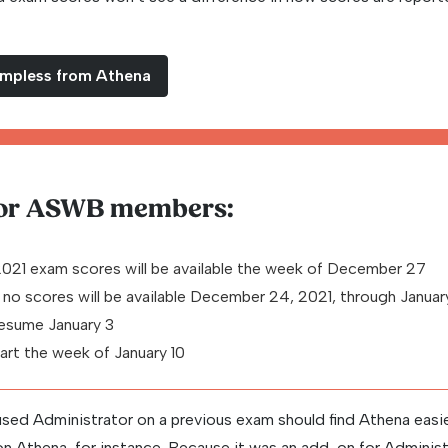
ampless from Athena
for ASWB members:
2021 exam scores will be available the week of December 27
 no scores will be available December 24, 2021, through Janua
sume January 3
tart the week of January 10
sed Administrator on a previous exam should find Athena easie
 on Athena, for instance. Because it was an add-on for Administ