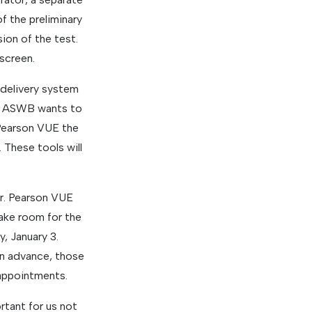
f the preliminary
sion of the test.
 screen.
 delivery system
 If ASWB wants to
 Pearson VUE the
These tools will
er. Pearson VUE
ake room for the
, January 3.
n advance, those
appointments.
rtant for us not