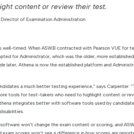
ight content or review their test.
 Director of Examination Administration
s well-timed. When ASWB contracted with Pearson VUE for tes
opted for Administrator, which was the older, more established
de later, Athena is now the established platform and Administr
andidates a much better testing experience,” says Carpenter. “T
ore tools for test-takers who need to highlight content or revi
Athena integrates better with software tools used by candidate
isabilities.
y software won’t change the exam content or scoring, and A
d exam scores won’t see a difference in how scores are report