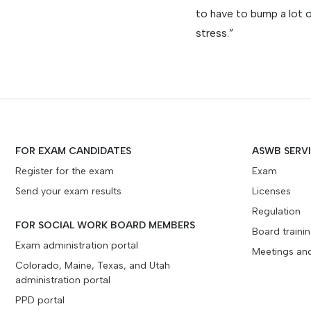
to have to bump a lot 
stress.”
FOR EXAM CANDIDATES
ASWB SERV
Register for the exam
Exam
Send your exam results
Licenses
Regulation
FOR SOCIAL WORK BOARD MEMBERS
Board traini
Exam administration portal
Meetings an
Colorado, Maine, Texas, and Utah
administration portal
PPD portal