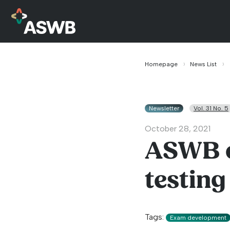
Homepage
News List
Newsletter
Vol. 31 No. 5
October 28, 2021
ASWB e
testing
Tags:
Exam development