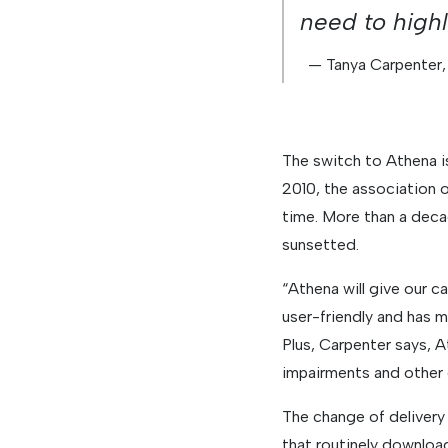
need to highl
— Tanya Carpenter,
The switch to Athena i
2010, the association 
time. More than a deca
sunsetted.
“Athena will give our c
user-friendly and has m
Plus, Carpenter says, 
impairments and other d
The change of deliver
that routinely downloa