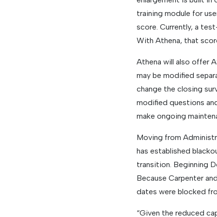
training module for use
score. Currently, a tes
With Athena, that score
Athena will also offer
may be modified separa
change the closing sur
modified questions and
make ongoing maintenan
Moving from Administra
has established blacko
transition. Beginning 
Because Carpenter and
dates were blocked fro
“Given the reduced capa