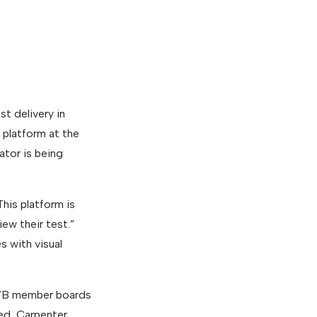
t delivery in
 platform at the
ator is being
his platform is
ew their test.”
s with visual
SWB member boards
ed, Carpenter