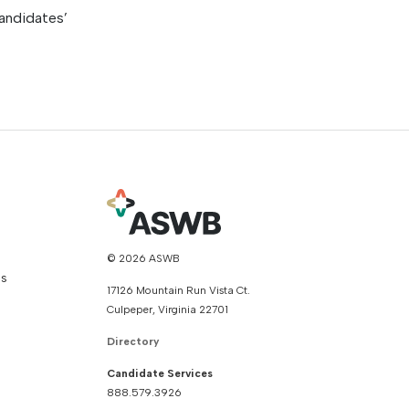
andidates’
© 2026 ASWB
ns
17126 Mountain Run Vista Ct.
Culpeper, Virginia 22701
Directory
Candidate Services
888.579.3926