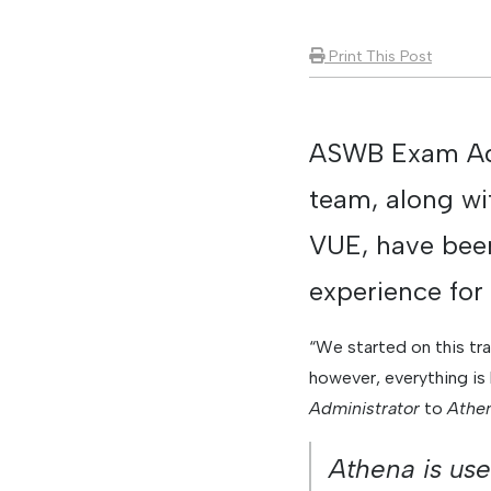
Print This Post
ASWB Exam Adm
team, along wi
VUE, have been
experience for
“We started on this tr
however, everything is
Administrator
to
Athe
Athena is use