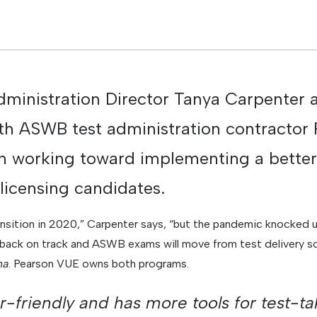
inistration Director Tanya Carpenter 
th ASWB test administration contractor
 working toward implementing a better
 licensing candidates.
ansition in 2020,” Carpenter says, “but the pandemic knocked u
 back on track and ASWB exams will move from test delivery 
na
. Pearson VUE owns both programs.
r-friendly and has more tools for test-t