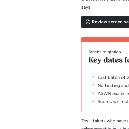
says.
Review screen s
Athena migration
Key dates 
Last batch of 
No testing and
ASWB exams re
Scores will res
Test-takers who have u
enlargement is built in