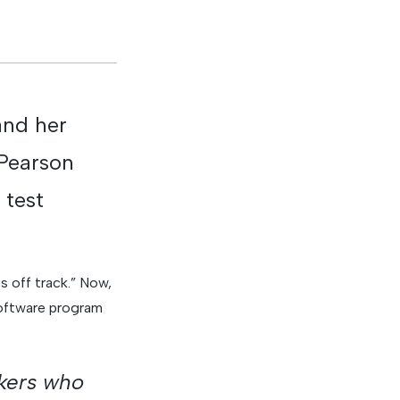
and her
 Pearson
 test
s off track.” Now,
software program
akers who