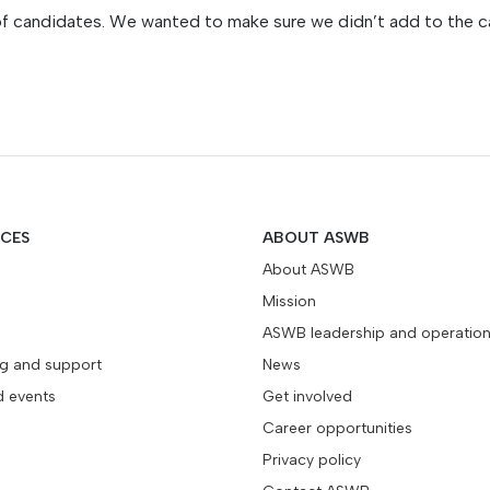
of candidates. We wanted to make sure we didn’t add to the c
ICES
ABOUT ASWB
About ASWB
Mission
ASWB leadership and operatio
ng and support
News
d events
Get involved
Career opportunities
Privacy policy