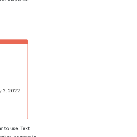
ry 3, 2022
r to use. Text
rator, a separate