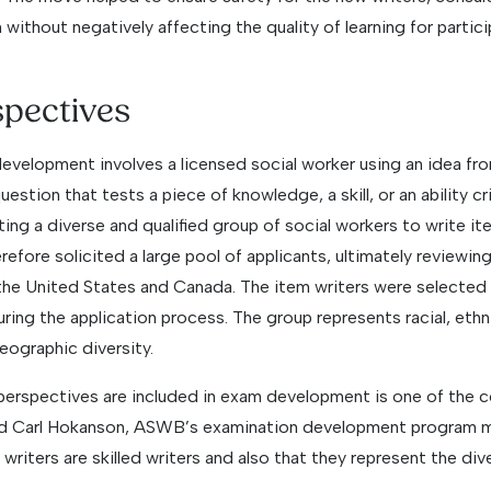
 without negatively affecting the quality of learning for partici
spectives
development involves a licensed social worker using an idea fr
estion that tests a piece of knowledge, a skill, or an ability cr
ting a diverse and qualified group of social workers to write ite
fore solicited a large pool of applicants, ultimately reviewin
the United States and Canada. The item writers were selected for
ring the application process. The group represents racial, ethn
eographic diversity.
 perspectives are included in exam development is one of the 
id Carl Hokanson, ASWB’s examination development program 
writers are skilled writers and also that they represent the div