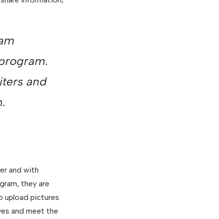
xam
 program.
iters and
n.
er and with
gram, they are
 upload pictures
lves and meet the