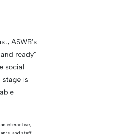
gust, ASWB’s
 and ready”
e social
 stage is
iable
n interactive,
ants, and staff