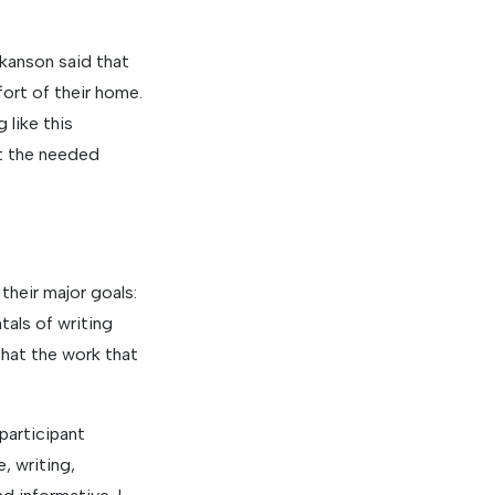
okanson said that
fort of their home.
 like this
at the needed
their major goals:
tals of writing
that the work that
participant
, writing,