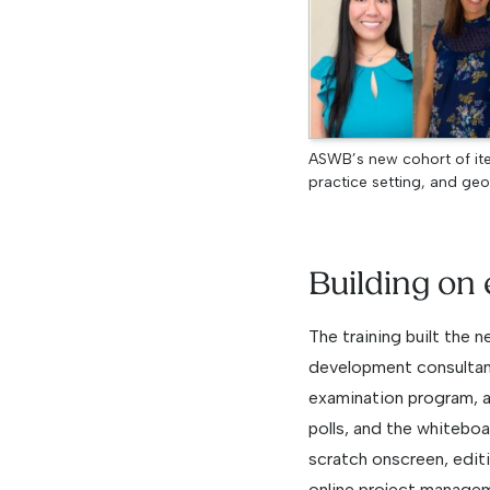
ASWB’s new cohort of ite
practice setting, and geo
Building on 
The training built the 
development consultant
examination program, 
polls, and the whitebo
scratch onscreen, editi
online project managem