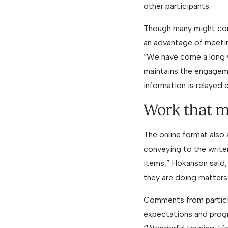
other participants.
Though many might cons
an advantage of meeting
“We have come a long wa
maintains the engageme
information is relayed 
Work that m
The online format also
conveying to the write
items,” Hokanson said,
they are doing matters
Comments from particip
expectations and progr