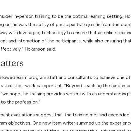
ider in-person training to be the optimal learning setting, H
 online was the ability of participants to join in from the com
y with leveraging technology to ensure that an online training
nt and interaction of the participants, while also ensuring th
effectively,” Hokanson said.
atters
 allowed exam program staff and consultants to achieve one of 
rs that their work is important. “Beyond teaching the fundamen
 “we hope the training provides writers with an understanding 
 to the profession.”
ant evaluations suggest that the training met and exceeded 
am objectives. One new item writer summed up the experience