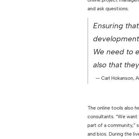
and ask questions.
Ensuring that
development 
We need to en
also that the
— Carl Hokanson, 
The online tools also 
consultants. “We want 
part of a community,”
and bios. During the li