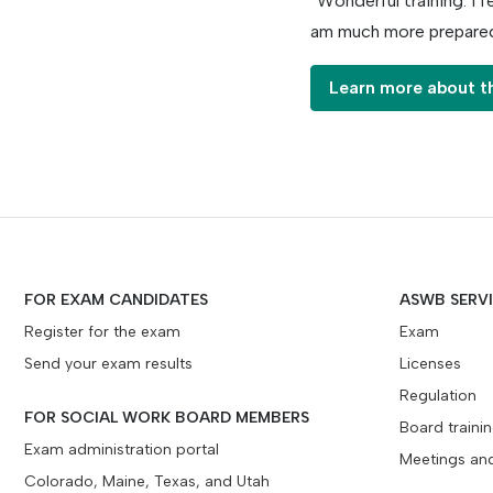
“Wonderful training. I f
am much more prepared
Learn more about t
FOR EXAM CANDIDATES
ASWB SERV
Register for the exam
Exam
Send your exam results
Licenses
Regulation
FOR SOCIAL WORK BOARD MEMBERS
Board traini
Exam administration portal
Meetings an
Colorado, Maine, Texas, and Utah