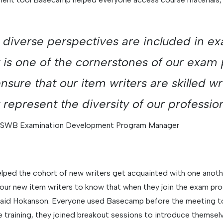
 diverse perspectives are included in e
is one of the cornerstones of our exam
sure that our item writers are skilled wr
y represent the diversity of our professio
ASWB Examination Development Program Manager
helped the cohort of new writers get acquainted with one anoth
our new item writers to know that when they join the exam pro
 said Hokanson. Everyone used Basecamp before the meeting to
ve training, they joined breakout sessions to introduce themse