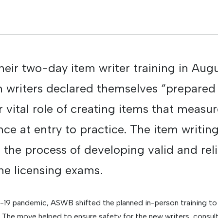
their two-day item writer training in Au
 writers declared themselves “prepared
 vital role of creating items that measur
e at entry to practice. The item writing
in the process of developing valid and rel
the licensing exams.
9 pandemic, ASWB shifted the planned in-person training to a
 The move helped to ensure safety for the new writers, consult