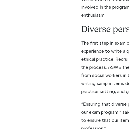
involved in the program
enthusiasm.
Diverse per
The first step in exam 
experience to write a qu
ethical practice. Recrui
the process. ASWB there
from social workers in 
writing sample items du
practice setting, and g
“Ensuring that diverse
our exam program,” sa
to ensure that our item 
profession.”