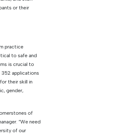
pants or their
om practice
itical to safe and
ms is crucial to
g 352 applications
 their skill in
ic, gender,
cornerstones of
manager. “We need
ersity of our