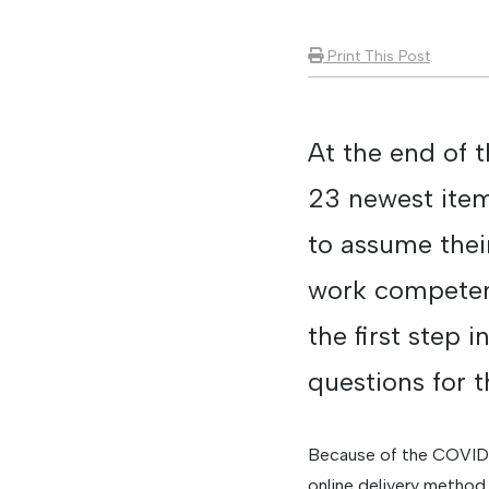
Print This Post
At the end of 
23 newest item
to assume their
work competenc
the first step 
questions for 
Because of the COVID-1
online delivery method.