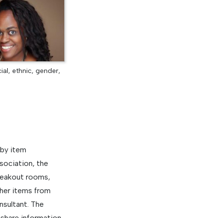
al, ethnic, gender,
 by item
sociation, the
reakout rooms,
ther items from
nsultant. The
share information,