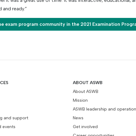
eel it was a great use of time. It was interactive, educational, a
 and ready.”
he exam program community in the 2021 Examination Prog
ICES
ABOUT ASWB
About ASWB
Mission
ASWB leadership and operatio
ng and support
News
d events
Get involved
Career opportunities