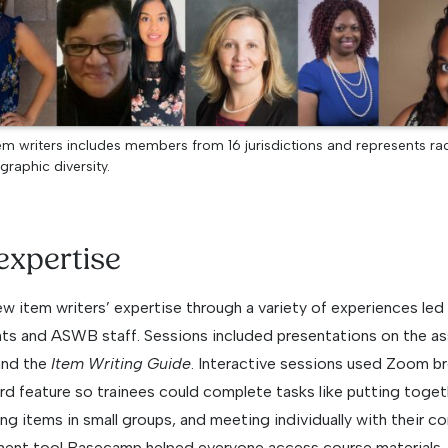
m writers includes members from 16 jurisdictions and represents raci
graphic diversity.
expertise
new item writers’ expertise through a variety of experiences led
s and ASWB staff. Sessions included presentations on the as
and the
Item Writing Guide
. Interactive sessions used Zoom b
ard feature so trainees could complete tasks like putting toge
ng items in small groups, and meeting individually with their co
ent tool Basecamp helped everyone access course materials, 