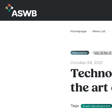
Homepage
News List
Newsletter
Vol. 31 No. 5
October 28, 2021
Technol
the art
Tags:
Exam development