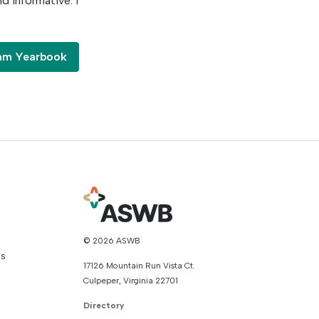
nd informative. I
ram Yearbook
© 2026 ASWB
ns
17126 Mountain Run Vista Ct.
Culpeper, Virginia 22701
Directory