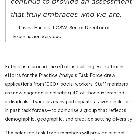
continue to provide an assessment
that truly embraces who we are.
— Lavina Harless, LCSW, Senior Director of
Examination Services
Enthusiasm around the effort is building. Recruitment
efforts for the Practice Analysis Task Force drew
applications from 1000+ social workers. Staff members
are now engaged in selecting 40 of those interested
individuals—twice as many participants as were included
in past task forces—to comprise a group that reflects
demographic, geographic, and practice setting diversity.
The selected task force members will provide subject