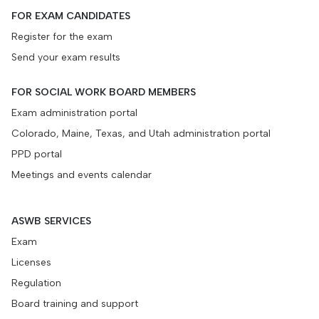
FOR EXAM CANDIDATES
Register for the exam
Send your exam results
FOR SOCIAL WORK BOARD MEMBERS
Exam administration portal
Colorado, Maine, Texas, and Utah administration portal
PPD portal
Meetings and events calendar
ASWB SERVICES
Exam
Licenses
Regulation
Board training and support