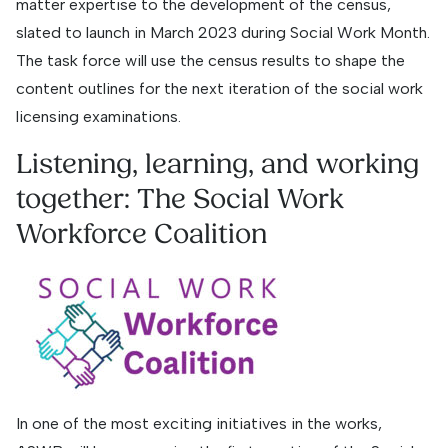
matter expertise to the development of the census,
slated to launch in March 2023 during Social Work Month.
The task force will use the census results to shape the
content outlines for the next iteration of the social work
licensing examinations.
Listening, learning, and working
together: The Social Work
Workforce Coalition
In one of the most exciting initiatives in the works,