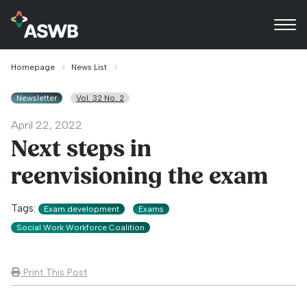
Homepage
News List
Newsletter
Vol. 32 No. 2
April 22, 2022
Next steps in
reenvisioning the exam
Tags:
Exam development
Exams
Social Work Workforce Coalition
Print This Post