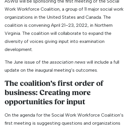
ASWB will be sponsoring the first meeting of the Social
Work Workforce Coalition, a group of 11 major social work
organizations in the United States and Canada. The
coalition is convening April 21–23, 2022, in Northern
Virginia. The coalition will collaborate to expand the
diversity of voices giving input into examination
development.
The June issue of the
association news
will include a full
update on the inaugural meeting’s outcomes.
The coalition’s first order of
business: Creating more
opportunities for input
On the agenda for the Social Work Workforce Coalition’s
first meeting is suggesting questions and organizations