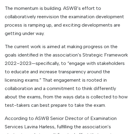
The momentum is building. ASWB’s effort to
collaboratively reenvision the examination development
process is ramping up, and exciting developments are
getting under way.
The current work is aimed at making progress on the
goals identified in the association’s Strategic Framework
2022–2023—specifically, to “engage with stakeholders
to educate and increase transparency around the
licensing exams.” That engagement is rooted in
collaboration and a commitment to think differently
about the exams, from the ways data is collected to how
test-takers can best prepare to take the exam.
According to ASWB Senior Director of Examination
Services Lavina Harless, fulfilling the association’s