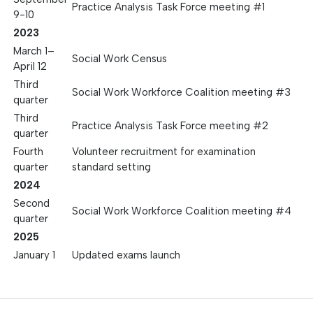
Practice Analysis Task Force meeting #1
9-10
2023
March 1–
Social Work Census
April 12
Third
Social Work Workforce Coalition meeting #3
quarter
Third
Practice Analysis Task Force meeting #2
quarter
Fourth
Volunteer recruitment for examination
quarter
standard setting
2024
Second
Social Work Workforce Coalition meeting #4
quarter
2025
January 1
Updated exams launch