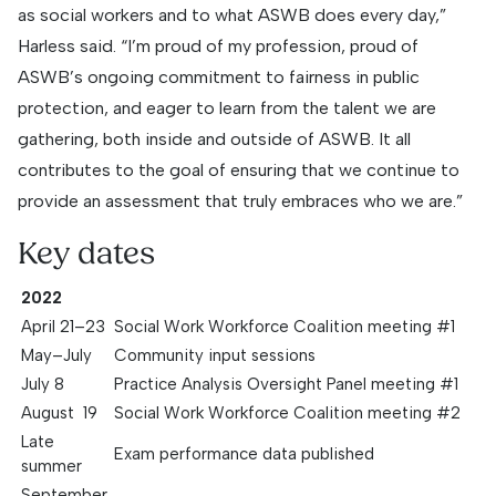
as social workers and to what ASWB does every day,”
Harless said. “I’m proud of my profession, proud of
ASWB’s ongoing commitment to fairness in public
protection, and eager to learn from the talent we are
gathering, both inside and outside of ASWB. It all
contributes to the goal of ensuring that we continue to
provide an assessment that truly embraces who we are.”
Key dates
2022
April 21–23
Social Work Workforce Coalition meeting #1
May–July
Community input sessions
July 8
Practice Analysis Oversight Panel meeting #1
August 19
Social Work Workforce Coalition meeting #2
Late
Exam performance data published
summer
September