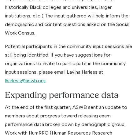
historically Black colleges and universities, larger
institutions, etc.) The input gathered will help inform the
demographic and content questions asked on the Social
Work Census.
Potential participants in the community input sessions are
still being identified. If you have suggestions for
organizations to invite to participate in the community
input sessions, please email Lavina Harless at
lharless@aswb.org
.
Expanding performance data
At the end of the first quarter, ASWB sent an update to
members about progress toward releasing exam
performance data broken down by demographic group.
Work with HumRRO (Human Resources Research