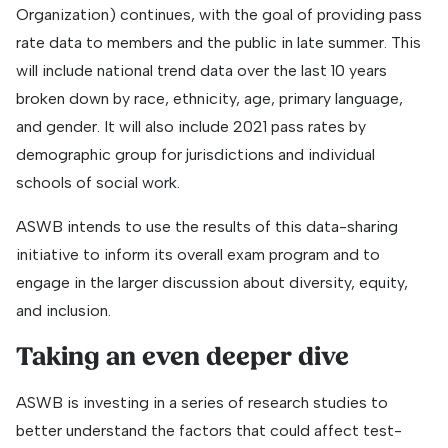
Organization) continues, with the goal of providing pass
rate data to members and the public in late summer. This
will include national trend data over the last 10 years
broken down by race, ethnicity, age, primary language,
and gender. It will also include 2021 pass rates by
demographic group for jurisdictions and individual
schools of social work.
ASWB intends to use the results of this data-sharing
initiative to inform its overall exam program and to
engage in the larger discussion about diversity, equity,
and inclusion.
Taking an even deeper dive
ASWB is investing in a series of research studies to
better understand the factors that could affect test-