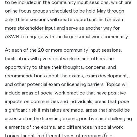
to be included in the community input sessions, which are
online focus groups scheduled to be held May through
July. These sessions will create opportunities for even
more stakeholder input and serve as another way for
ASWB to engage with the larger social work community.
At each of the 20 or more community input sessions,
facilitators will give social workers and others the
opportunity to share their thoughts, concerns, and
recommendations about the exams, exam development,
and other potential exam or licensing barriers. Topics will
include areas of social work practice that have positive
impacts on communities and individuals, areas that pose
significant risk if mistakes are made, areas that should be
assessed on the licensing exams, positive and challenging
elements of the exams, and differences in social work
topics taught in different types of programs (e.g.,