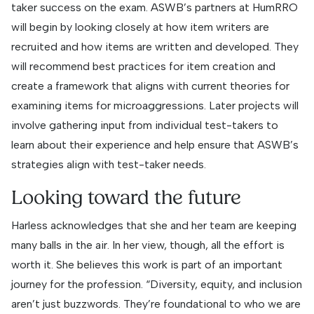
taker success on the exam. ASWB’s partners at HumRRO
will begin by looking closely at how item writers are
recruited and how items are written and developed. They
will recommend best practices for item creation and
create a framework that aligns with current theories for
examining items for microaggressions. Later projects will
involve gathering input from individual test-takers to
learn about their experience and help ensure that ASWB’s
strategies align with test-taker needs.
Looking toward the future
Harless acknowledges that she and her team are keeping
many balls in the air. In her view, though, all the effort is
worth it. She believes this work is part of an important
journey for the profession. “Diversity, equity, and inclusion
aren’t just buzzwords. They’re foundational to who we are