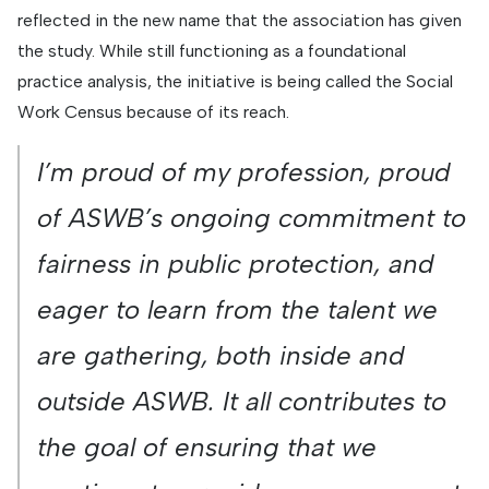
reflected in the new name that the association has given
the study. While still functioning as a foundational
practice analysis, the initiative is being called the Social
Work Census because of its reach.
I’m proud of my profession, proud
of ASWB’s ongoing commitment to
fairness in public protection, and
eager to learn from the talent we
are gathering, both inside and
outside ASWB. It all contributes to
the goal of ensuring that we