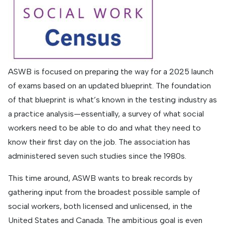
ASWB is focused on preparing the way for a 2025 launch
of exams based on an updated blueprint. The foundation
of that blueprint is what’s known in the testing industry as
a practice analysis—essentially, a survey of what social
workers need to be able to do and what they need to
know their first day on the job. The association has
administered seven such studies since the 1980s.
This time around, ASWB wants to break records by
gathering input from the broadest possible sample of
social workers, both licensed and unlicensed, in the
United States and Canada. The ambitious goal is even