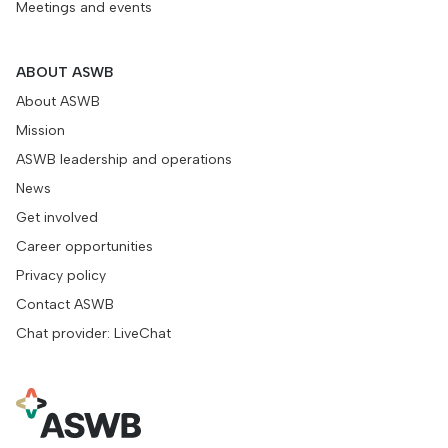
Meetings and events
ABOUT ASWB
About ASWB
Mission
ASWB leadership and operations
News
Get involved
Career opportunities
Privacy policy
Contact ASWB
Chat provider: LiveChat