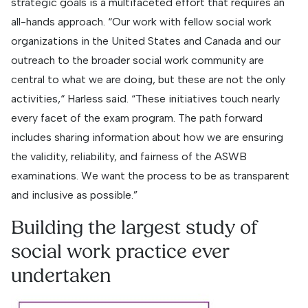
strategic goals is a multifaceted effort that requires an
all-hands approach. “Our work with fellow social work
organizations in the United States and Canada and our
outreach to the broader social work community are
central to what we are doing, but these are not the only
activities,“ Harless said. “These initiatives touch nearly
every facet of the exam program. The path forward
includes sharing information about how we are ensuring
the validity, reliability, and fairness of the ASWB
examinations. We want the process to be as transparent
and inclusive as possible.”
Building the largest study of
social work practice ever
undertaken