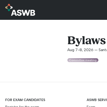
Bylaws
Aug 7-8, 2026 — Sant
Committee meeting
FOR EXAM CANDIDATES
ASWB SERV
Register for the exam
Exam