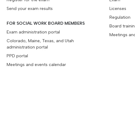
Send your exam results
Licenses
Regulation
FOR SOCIAL WORK BOARD MEMBERS
Board traini
Exam administration portal
Meetings an
Colorado, Maine, Texas, and Utah
administration portal
PPD portal
Meetings and events calendar