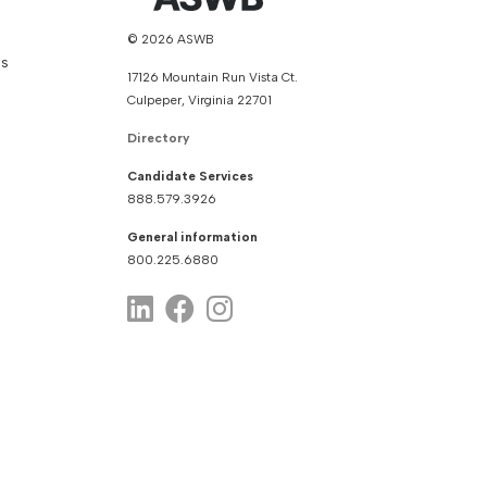
© 2026 ASWB
ns
17126 Mountain Run Vista Ct.
Culpeper, Virginia 22701
Directory
Candidate Services
888.579.3926
General information
800.225.6880