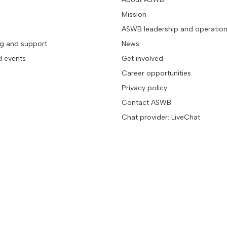
Mission
ASWB leadership and operatio
ng and support
News
d events
Get involved
Career opportunities
Privacy policy
Contact ASWB
Chat provider: LiveChat