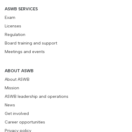
ASWB SERVICES
Exam
Licenses
Regulation
Board training and support
Meetings and events
ABOUT ASWB
About ASWB
Mission
ASWB leadership and operations
News
Get involved
Career opportunities
Privacy policy