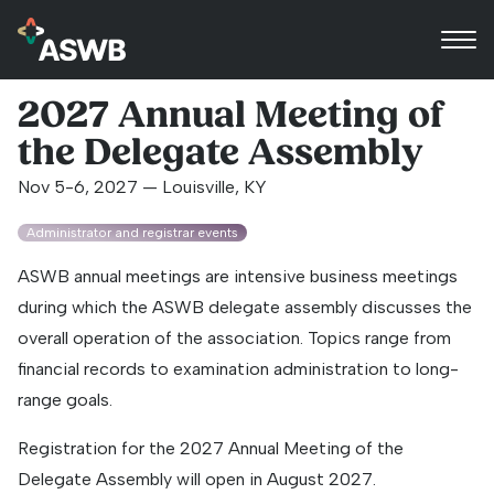
2027 Annual Meeting of
the Delegate Assembly
Nov 5-6, 2027 — Louisville, KY
Administrator and registrar events
ASWB annual meetings are intensive business meetings
during which the ASWB delegate assembly discusses the
overall operation of the association. Topics range from
financial records to examination administration to long-
range goals.
Registration for the 2027 Annual Meeting of the
Delegate Assembly will open in August 2027.