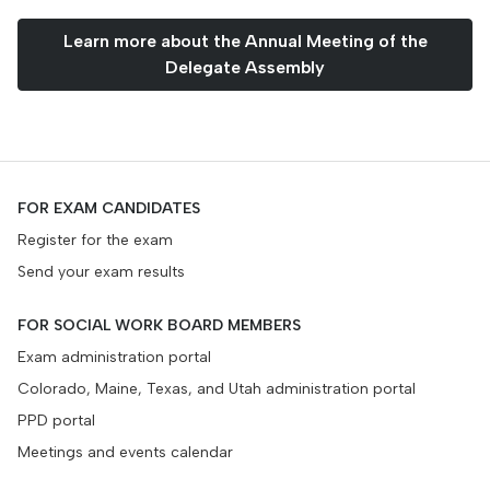
Learn more about the Annual Meeting of the
Delegate Assembly
FOR EXAM CANDIDATES
Register for the exam
Send your exam results
FOR SOCIAL WORK BOARD MEMBERS
Exam administration portal
Colorado, Maine, Texas, and Utah administration portal
PPD portal
Meetings and events calendar