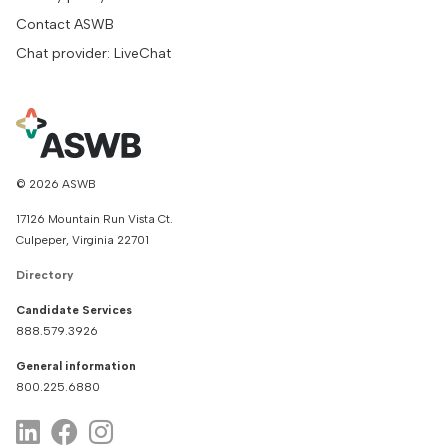
Contact ASWB
Chat provider: LiveChat
© 2026 ASWB
17126 Mountain Run Vista Ct.
Culpeper, Virginia 22701
Directory
Candidate Services
888.579.3926
General information
800.225.6880