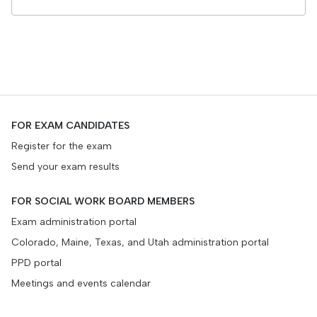
FOR EXAM CANDIDATES
Register for the exam
Send your exam results
FOR SOCIAL WORK BOARD MEMBERS
Exam administration portal
Colorado, Maine, Texas, and Utah administration portal
PPD portal
Meetings and events calendar