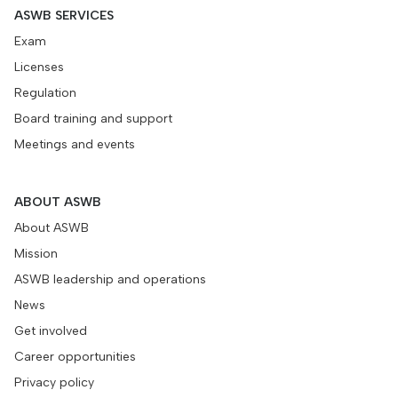
ASWB SERVICES
Exam
Licenses
Regulation
Board training and support
Meetings and events
ABOUT ASWB
About ASWB
Mission
ASWB leadership and operations
News
Get involved
Career opportunities
Privacy policy