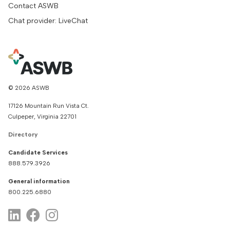
Contact ASWB
Chat provider: LiveChat
© 2026 ASWB
17126 Mountain Run Vista Ct.
Culpeper, Virginia 22701
Directory
Candidate Services
888.579.3926
General information
800.225.6880