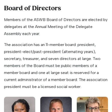
Board of Directors
Members of the ASWB Board of Directors are elected by
delegates at the Annual Meeting of the Delegate
Assembly each year.
The association has an 11-member board: president,
president-elect/past-president (alternating years),
secretary, treasurer, and seven directors at large. Two
members of the Board must be public members of a
member board and one at large seat is reserved for a
current administrator of a member board. The association
president must be a licensed social worker.