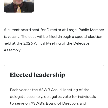
A current board seat for Director at Large, Public Member
is vacant. The seat will be filled through a special election
held at the 2026 Annual Meeting of the Delegate
Assembly.
Elected leadership
Each year at the ASWB Annual Meeting of the
delegate assembly, delegates vote for individuals
to serve on ASWB’s Board of Directors and