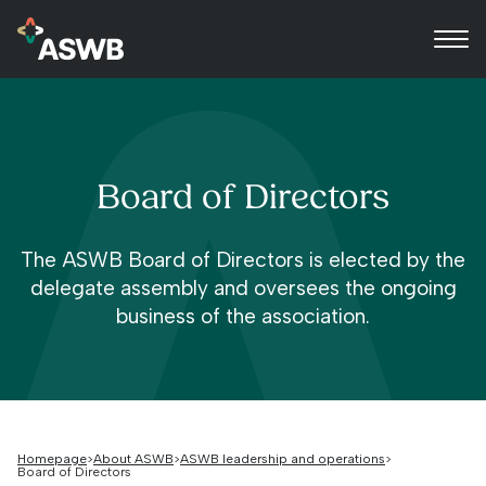
Board of Directors
The ASWB Board of Directors is elected by the
delegate assembly and oversees the ongoing
business of the association.
Homepage
About ASWB
ASWB leadership and operations
Board of Directors