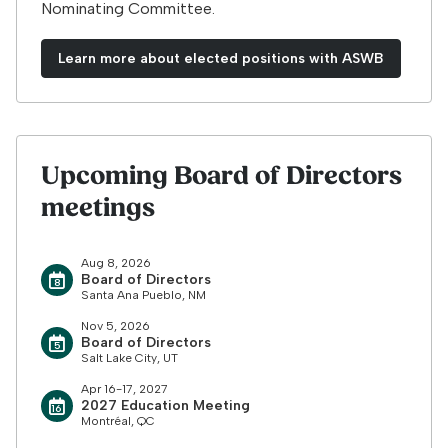
Nominating Committee.
Learn more about elected positions with ASWB
Upcoming Board of Directors
meetings
Aug 8, 2026
Board of Directors
Santa Ana Pueblo, NM
Nov 5, 2026
Board of Directors
Salt Lake City, UT
Apr 16-17, 2027
2027 Education Meeting
Montréal, QC