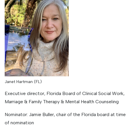
Janet Hartman (FL)
Executive director, Florida Board of Clinical Social Work,
Marriage & Family Therapy & Mental Health Counseling
Nominator: Jamie Buller, chair of the Florida board at time
of nomination