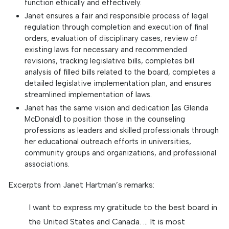
function ethically and effectively.
Janet ensures a fair and responsible process of legal
regulation through completion and execution of final
orders, evaluation of disciplinary cases, review of
existing laws for necessary and recommended
revisions, tracking legislative bills, completes bill
analysis of filled bills related to the board, completes a
detailed legislative implementation plan, and ensures
streamlined implementation of laws.
Janet has the same vision and dedication [as Glenda
McDonald] to position those in the counseling
professions as leaders and skilled professionals through
her educational outreach efforts in universities,
community groups and organizations, and professional
associations.
Excerpts from Janet Hartman’s remarks:
I want to express my gratitude to the best board in
the United States and Canada. … It is most