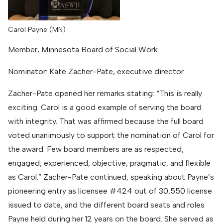
Carol Payne (MN)
Member, Minnesota Board of Social Work
Nominator: Kate Zacher-Pate, executive director
Zacher-Pate opened her remarks stating: “This is really
exciting. Carol is a good example of serving the board
with integrity. That was affirmed because the full board
voted unanimously to support the nomination of Carol for
the award. Few board members are as respected,
engaged, experienced, objective, pragmatic, and flexible
as Carol.” Zacher-Pate continued, speaking about Payne’s
pioneering entry as licensee #424 out of 30,550 license
issued to date, and the different board seats and roles
Payne held during her 12 years on the board. She served as