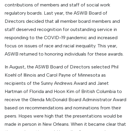
contributions of members and staff of social work
regulatory boards. Last year, the ASWB Board of
Directors decided that all member board members and
staff deserved recognition for outstanding service in
responding to the COVID-19 pandemic and increased
focus on issues of race and racial inequality. This year,
ASWB returned to honoring individuals for these awards.
In August, the ASWB Board of Directors selected Phil
Koehl of Illinois and Carol Payne of Minnesota as
recipients of the Sunny Andrews Award and Janet
Hartman of Florida and Hoon Kim of British Columbia to
receive the Glenda McDonald Board Administrator Award
based on recommendations and nominations from their
peers. Hopes were high that the presentations would be
made in person in New Orleans. When it became clear that