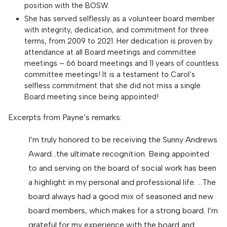
position with the BOSW.
She has served selflessly as a volunteer board member
with integrity, dedication, and commitment for three
terms, from 2009 to 2021. Her dedication is proven by
attendance at all Board meetings and committee
meetings – 66 board meetings and 11 years of countless
committee meetings! It is a testament to Carol’s
selfless commitment that she did not miss a single
Board meeting since being appointed!
Excerpts from Payne’s remarks:
I’m truly honored to be receiving the Sunny Andrews
Award…the ultimate recognition. Being appointed
to and serving on the board of social work has been
a highlight in my personal and professional life. …The
board always had a good mix of seasoned and new
board members, which makes for a strong board. I’m
grateful for my experience with the board and