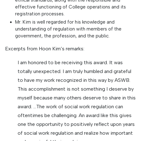
effective functioning of College operations and its
registration processes.
Mr. Kim is well regarded for his knowledge and
understanding of regulation with members of the
government, the profession, and the public.
Excerpts from Hoon Kim’s remarks:
I am honored to be receiving this award. It was
totally unexpected. I am truly humbled and grateful
to have my work recognized in this way by ASWB.
This accomplishment is not something I deserve by
myself because many others deserve to share in this
award. …The work of social work regulation can
oftentimes be challenging. An award like this gives
one the opportunity to positively reflect upon years
of social work regulation and realize how important