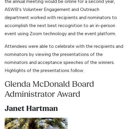
the annual meeting would be online for a second year,
ASWB’s Volunteer Engagement and Outreach
department worked with recipients and nominators to
accomplish the next best recognition to an in-person
event using Zoom technology and the event platform.
Attendees were able to celebrate with the recipients and
nominators by viewing the presentations of the
nominators and acceptance speeches of the winners.
Highlights of the presentations follow.
Glenda McDonald Board
Administrator Award
Janet Hartman