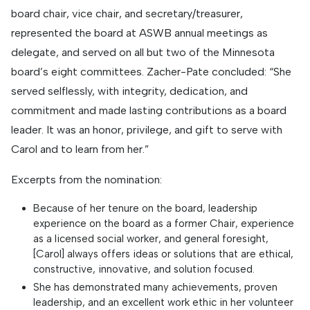
board chair, vice chair, and secretary/treasurer,
represented the board at ASWB annual meetings as
delegate, and served on all but two of the Minnesota
board’s eight committees. Zacher-Pate concluded: “She
served selflessly, with integrity, dedication, and
commitment and made lasting contributions as a board
leader. It was an honor, privilege, and gift to serve with
Carol and to learn from her.”
Excerpts from the nomination:
Because of her tenure on the board, leadership
experience on the board as a former Chair, experience
as a licensed social worker, and general foresight,
[Carol] always offers ideas or solutions that are ethical,
constructive, innovative, and solution focused.
She has demonstrated many achievements, proven
leadership, and an excellent work ethic in her volunteer