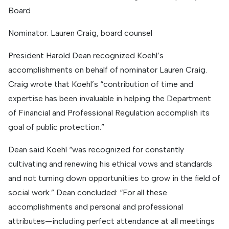
Board
Nominator: Lauren Craig, board counsel
President Harold Dean recognized Koehl’s
accomplishments on behalf of nominator Lauren Craig.
Craig wrote that Koehl’s “contribution of time and
expertise has been invaluable in helping the Department
of Financial and Professional Regulation accomplish its
goal of public protection.”
Dean said Koehl “was recognized for constantly
cultivating and renewing his ethical vows and standards
and not turning down opportunities to grow in the field of
social work.” Dean concluded: “For all these
accomplishments and personal and professional
attributes—including perfect attendance at all meetings