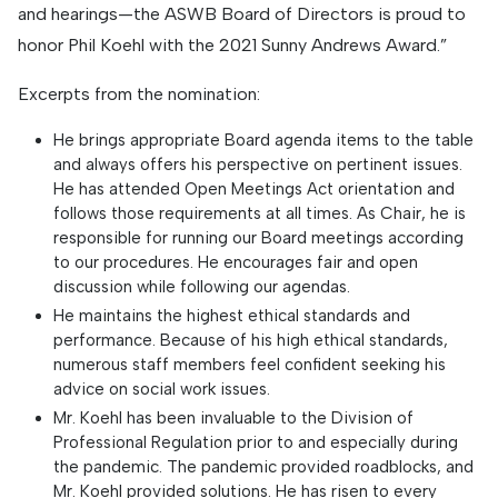
and hearings—the ASWB Board of Directors is proud to
honor Phil Koehl with the 2021 Sunny Andrews Award.”
Excerpts from the nomination:
He brings appropriate Board agenda items to the table
and always offers his perspective on pertinent issues.
He has attended Open Meetings Act orientation and
follows those requirements at all times. As Chair, he is
responsible for running our Board meetings according
to our procedures. He encourages fair and open
discussion while following our agendas.
He maintains the highest ethical standards and
performance. Because of his high ethical standards,
numerous staff members feel confident seeking his
advice on social work issues.
Mr. Koehl has been invaluable to the Division of
Professional Regulation prior to and especially during
the pandemic. The pandemic provided roadblocks, and
Mr. Koehl provided solutions. He has risen to every