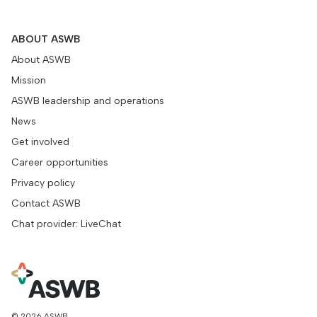
ABOUT ASWB
About ASWB
Mission
ASWB leadership and operations
News
Get involved
Career opportunities
Privacy policy
Contact ASWB
Chat provider: LiveChat
© 2026 ASWB