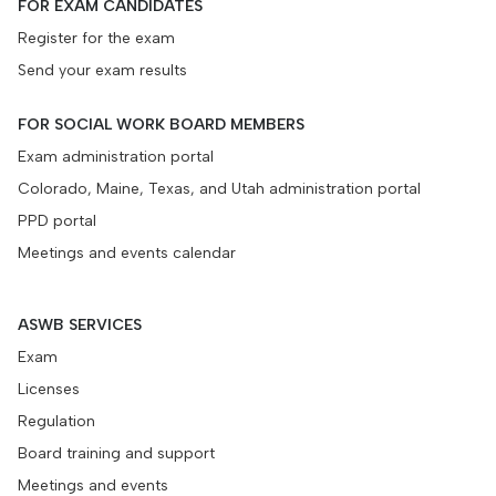
FOR EXAM CANDIDATES
Register for the exam
Send your exam results
FOR SOCIAL WORK BOARD MEMBERS
Exam administration portal
Colorado, Maine, Texas, and Utah administration portal
PPD portal
Meetings and events calendar
ASWB SERVICES
Exam
Licenses
Regulation
Board training and support
Meetings and events