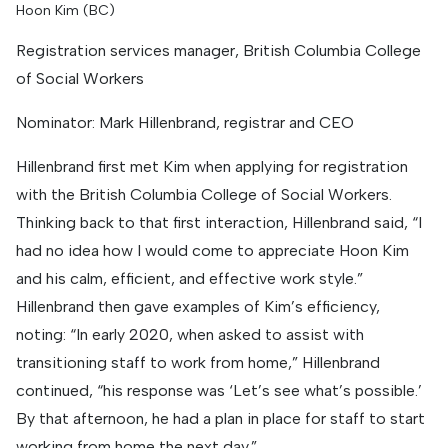
Hoon Kim (BC)
Registration services manager, British Columbia College
of Social Workers
Nominator: Mark Hillenbrand, registrar and CEO
Hillenbrand first met Kim when applying for registration
with the British Columbia College of Social Workers.
Thinking back to that first interaction, Hillenbrand said, “I
had no idea how I would come to appreciate Hoon Kim
and his calm, efficient, and effective work style.”
Hillenbrand then gave examples of Kim’s efficiency,
noting: “In early 2020, when asked to assist with
transitioning staff to work from home,” Hillenbrand
continued, “his response was ‘Let’s see what’s possible.’
By that afternoon, he had a plan in place for staff to start
working from home the next day.”