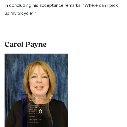
in concluding his acceptance remarks, “Where can I pick
up my bicycle?”
Carol Payne