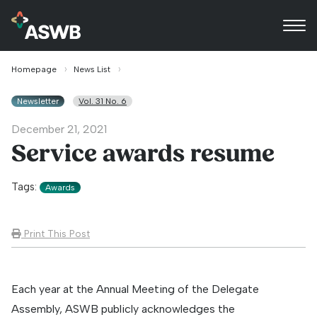
Homepage
News List
Newsletter
Vol. 31 No. 6
December 21, 2021
Service awards resume
Tags:
Awards
Print This Post
Each year at the Annual Meeting of the Delegate
Assembly, ASWB publicly acknowledges the