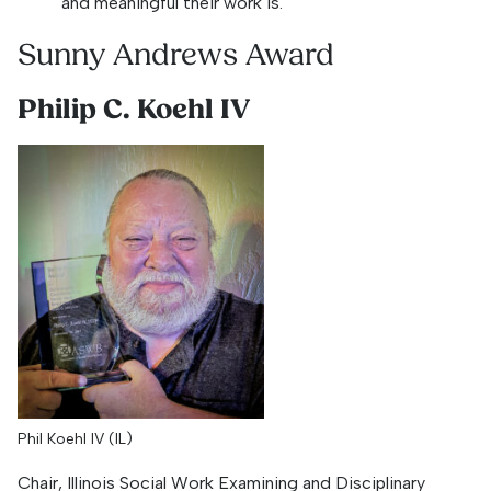
and meaningful their work is.
Sunny Andrews Award
Philip C. Koehl IV
Phil Koehl IV (IL)
Chair, Illinois Social Work Examining and Disciplinary