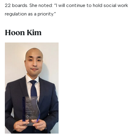
22 boards. She noted: “I will continue to hold social work
regulation as a priority.”
Hoon Kim