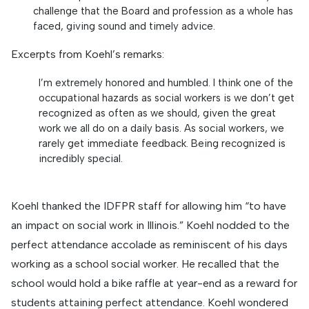
challenge that the Board and profession as a whole has
faced, giving sound and timely advice.
Excerpts from Koehl’s remarks:
I’m extremely honored and humbled. I think one of the
occupational hazards as social workers is we don’t get
recognized as often as we should, given the great
work we all do on a daily basis. As social workers, we
rarely get immediate feedback. Being recognized is
incredibly special.
Koehl thanked the IDFPR staff for allowing him “to have
an impact on social work in Illinois.” Koehl nodded to the
perfect attendance accolade as reminiscent of his days
working as a school social worker. He recalled that the
school would hold a bike raffle at year-end as a reward for
students attaining perfect attendance. Koehl wondered