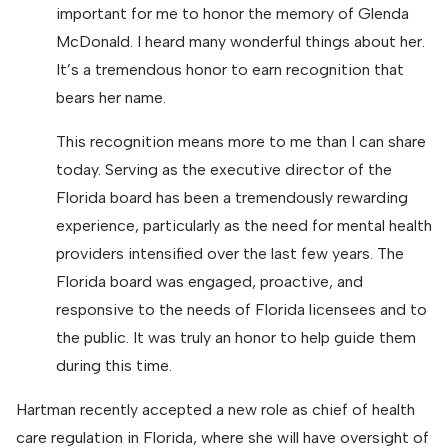
important for me to honor the memory of Glenda
McDonald. I heard many wonderful things about her.
It’s a tremendous honor to earn recognition that
bears her name.
This recognition means more to me than I can share
today. Serving as the executive director of the
Florida board has been a tremendously rewarding
experience, particularly as the need for mental health
providers intensified over the last few years. The
Florida board was engaged, proactive, and
responsive to the needs of Florida licensees and to
the public. It was truly an honor to help guide them
during this time.
Hartman recently accepted a new role as chief of health
care regulation in Florida, where she will have oversight of