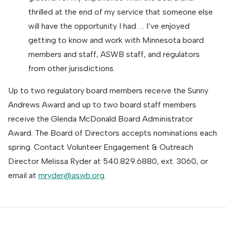
thrilled at the end of my service that someone else
will have the opportunity I had. … I’ve enjoyed
getting to know and work with Minnesota board
members and staff, ASWB staff, and regulators
from other jurisdictions.
Up to two regulatory board members receive the Sunny
Andrews Award and up to two board staff members
receive the Glenda McDonald Board Administrator
Award. The Board of Directors accepts nominations each
spring. Contact Volunteer Engagement & Outreach
Director Melissa Ryder at 540.829.6880, ext. 3060, or
email at
mryder@aswb.org
.