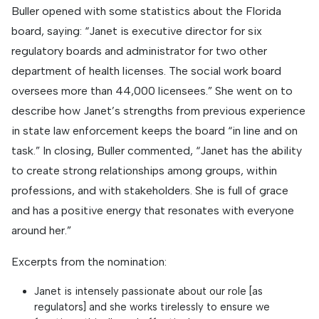
Buller opened with some statistics about the Florida
board, saying: “Janet is executive director for six
regulatory boards and administrator for two other
department of health licenses. The social work board
oversees more than 44,000 licensees.” She went on to
describe how Janet’s strengths from previous experience
in state law enforcement keeps the board “in line and on
task.” In closing, Buller commented, “Janet has the ability
to create strong relationships among groups, within
professions, and with stakeholders. She is full of grace
and has a positive energy that resonates with everyone
around her.”
Excerpts from the nomination:
Janet is intensely passionate about our role [as
regulators] and she works tirelessly to ensure we