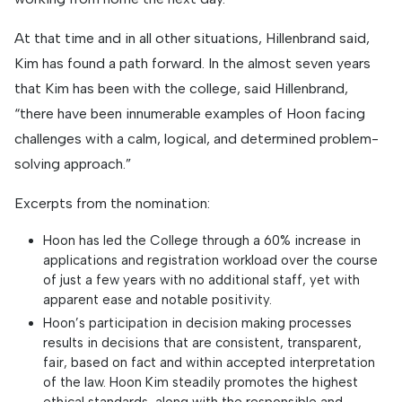
At that time and in all other situations, Hillenbrand said,
Kim has found a path forward. In the almost seven years
that Kim has been with the college, said Hillenbrand,
“there have been innumerable examples of Hoon facing
challenges with a calm, logical, and determined problem-
solving approach.”
Excerpts from the nomination:
Hoon has led the College through a 60% increase in
applications and registration workload over the course
of just a few years with no additional staff, yet with
apparent ease and notable positivity.
Hoon’s participation in decision making processes
results in decisions that are consistent, transparent,
fair, based on fact and within accepted interpretation
of the law. Hoon Kim steadily promotes the highest
ethical standards, along with the responsible and