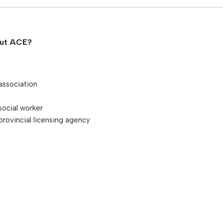
s
out ACE?
association
social worker
provincial licensing agency