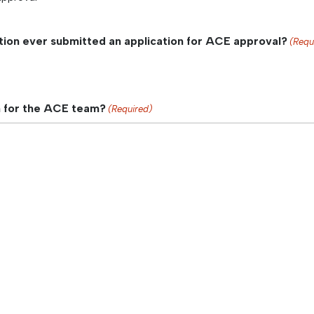
tion ever submitted an application for ACE approval?
(Requ
n for the ACE team?
(Required)