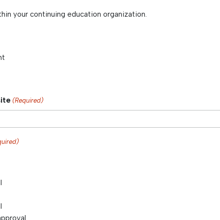
thin your continuing education organization.
nt
ite
(Required)
quired)
l
l
approval