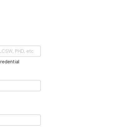
redential