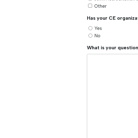
Other
Has your CE organiza
Yes
No
What is your questio