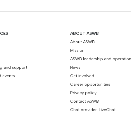
ICES
ABOUT ASWB
About ASWB
Mission
ASWB leadership and operatio
ng and support
News
d events
Get involved
Career opportunities
Privacy policy
Contact ASWB
Chat provider: LiveChat