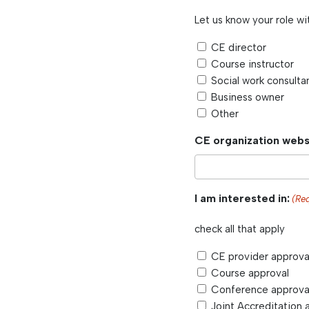
Let us know your role wi
CE director
Course instructor
Social work consulta
Business owner
Other
CE organization webs
I am interested in:
(Re
check all that apply
CE provider approva
Course approval
Conference approva
Joint Accreditation 