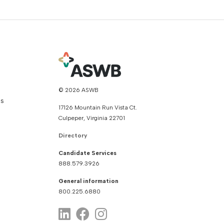
© 2026 ASWB
ns
17126 Mountain Run Vista Ct.
Culpeper, Virginia 22701
Directory
Candidate Services
888.579.3926
General information
800.225.6880