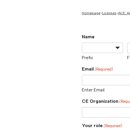
Homepage
Licenses
ACE: A
Name
Prefix
F
Email
(Required)
Enter Email
CE Organization
(Requ
Your role
(Required)