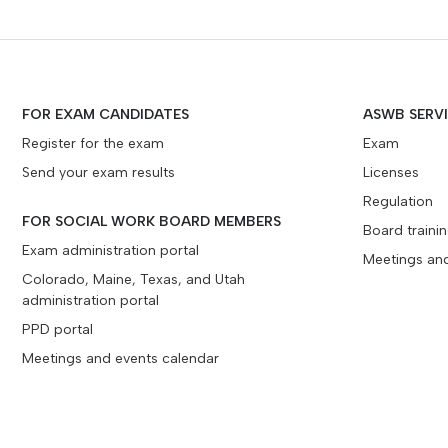
FOR EXAM CANDIDATES
ASWB SERV
Register for the exam
Exam
Send your exam results
Licenses
Regulation
FOR SOCIAL WORK BOARD MEMBERS
Board traini
Exam administration portal
Meetings an
Colorado, Maine, Texas, and Utah
administration portal
PPD portal
Meetings and events calendar