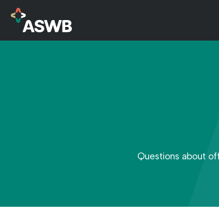
Questions about of