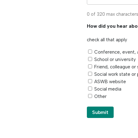
0 of 320 max character
How did you hear ab
check all that apply
Conference, event, 
School or university
Friend, colleague or 
Social work state or 
ASWB website
Social media
Other