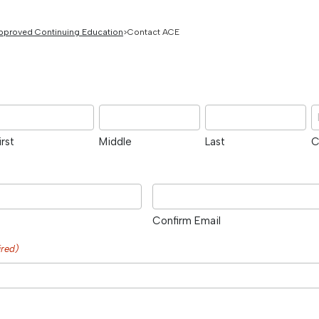
pproved Continuing Education
Contact ACE
irst
Middle
Last
C
Confirm Email
ired)