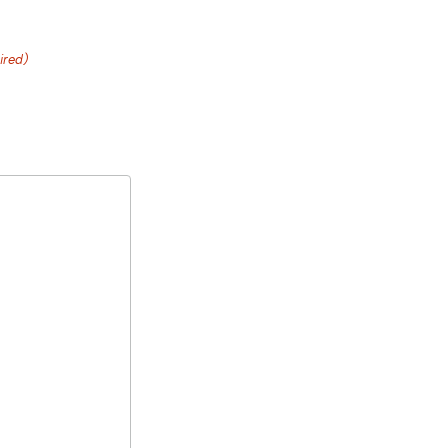
ired)